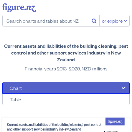
or explore
Current assets and liabilities of the building cleaning, pest
control and other support services industry in New
Zealand
Financial years 2013–2025, NZD millions
Chart
Table
Current assets and liabilities of the building cleaning, pest control
and other support services industry in New Zealand
Current assets