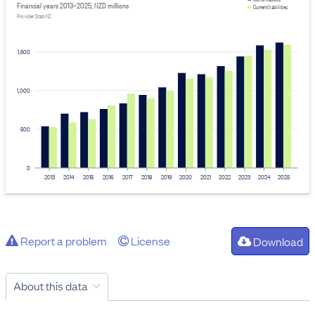
Financial years 2013–2025, NZD millions
Current liabilities
Provider: Stats NZ
1,500
1,000
500
0
2013
2014
2015
2016
2017
2018
2019
2020
2021
2022
2023
2024
2025
Report a problem
License
Download
About this data