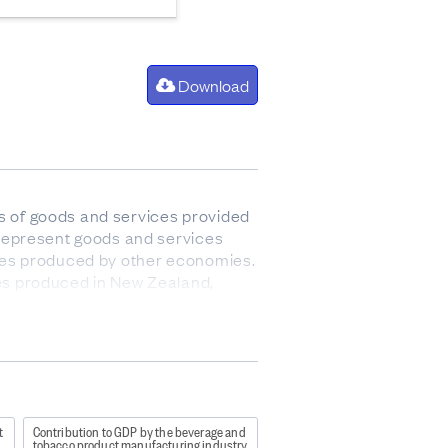
Download
 of goods and services provided
 represent goods and services
ces produced by other economies.
es produced in New Zealand,
 received by the owners of the
s wages, salaries, and profits.
or in kind (such as fringe
as been compensated.
t
Contribution to GDP by the beverage and
tobacco product manufacturing industry