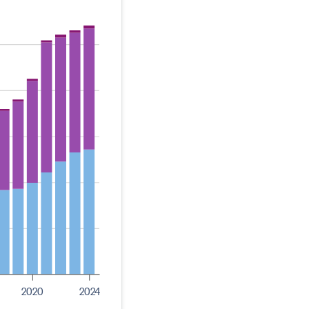
2020
2024