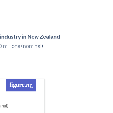
industry in New Zealand
millions (nominal)
inal)