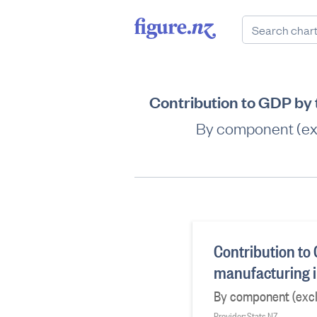
Contribution to GDP by
By component (exc
Contribution to
manufacturing i
By component (excl.
Provider: Stats NZ