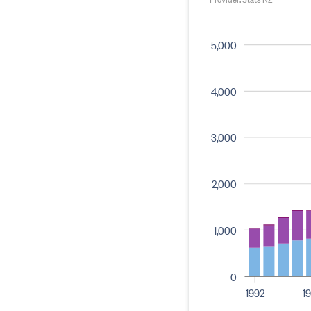
5,000
4,000
3,000
2,000
1,000
0
1992
1