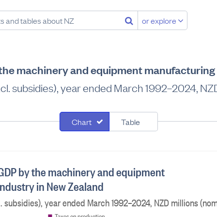
or explore
 the machinery and equipment manufacturing 
l. subsidies), year ended March 1992–2024, NZD 
Chart
Table
 GDP by the machinery and equipment
ndustry in New Zealand
 subsidies), year ended March 1992–2024, NZD millions (nom
Taxes on production