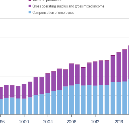
Gross operating surplus and gross mixed income
Compensation of employees
996
2000
2004
2008
2012
2016