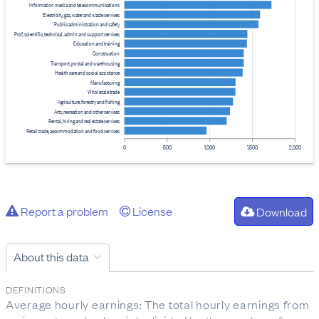
Information media and telecommunications
Electricity, gas, water and waste services
Public administration and safety
Prof, scientific, technical, admin and support services
Education and training
Construction
Transport, postal and warehousing
Health care and social assistance
Manufacturing
Wholesale trade
Agriculture, forestry and fishing
Arts, recreation and other services
Rental, hiring and real estate services
Retail trade, accommodation and food services
0
500
1,000
1,500
2,000
Report a problem
License
Download
About this data
DEFINITIONS
Average hourly earnings: The total hourly earnings from