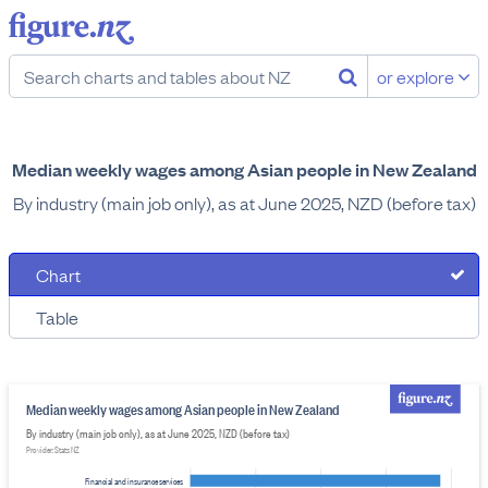
or explore
Median weekly wages among Asian people in New Zealand
By industry (main job only), as at June 2025, NZD (before tax)
Chart
Table
Median weekly wages among Asian people in New Zealand
By industry (main job only), as at June 2025, NZD (before tax)
Provider: Stats NZ
Financial and insurance services