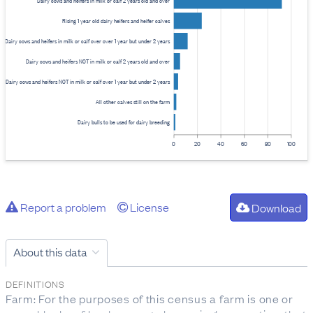
Dairy cows and heifers in milk or calf 2 years old and over
Rising 1 year old dairy heifers and heifer calves
Dairy cows and heifers in milk or calf over over 1 year but under 2 years
Dairy cows and heifers NOT in milk or calf 2 years old and over
Dairy cows and heifers NOT in milk or calf over 1 year but under 2 years
All other calves still on the farm
Dairy bulls to be used for dairy breeding
0
20
40
60
80
100
Report a problem
License
Download
About this data
DEFINITIONS
Farm: For the purposes of this census a farm is one or