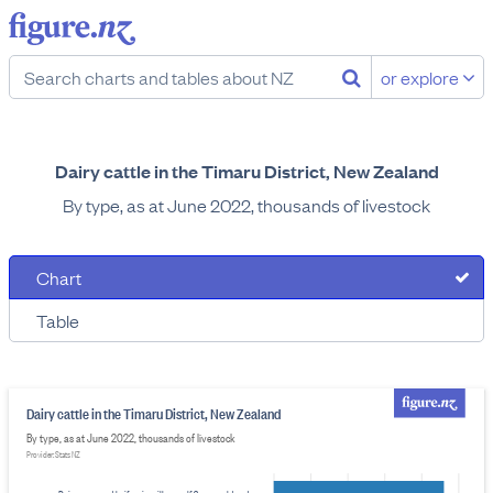
or explore
Dairy cattle in the Timaru District, New Zealand
By type, as at June 2022, thousands of livestock
Chart
Table
Dairy cattle in the Timaru District, New Zealand
By type, as at June 2022, thousands of livestock
Provider: Stats NZ