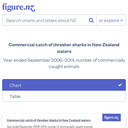
or explore
Commercial catch of thresher sharks in New Zealand
waters
Year ended September 2006–2014, number of commercially
caught animals
Chart
Table
Commercial catch of thresher sharks in New Zealand waters
Year ended September 2006–2014, number of commercially caught animals