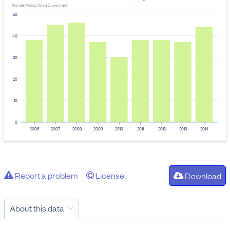
Provider: Ministry for the Environment
50
40
30
20
10
0
2006
2007
2008
2009
2010
2011
2012
2013
2014
Report a problem
License
Download
About this data