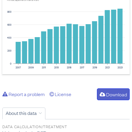
Provider: Department of Internal Affairs
800
600
400
200
0
2007
2009
2011
2013
2015
2017
2019
2021
2023
Report a problem
License
Download
About this data
DATA CALCULATION/TREATMENT