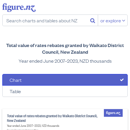
or explore
Total value of rates rebates granted by Waikato District
Council, New Zealand
Year ended June 2007–2023, NZD thousands
Chart
Table
Total value of rates rebates granted by Waikato District Council,
New Zealand
Year ended June 2007–2023, NZD thousands