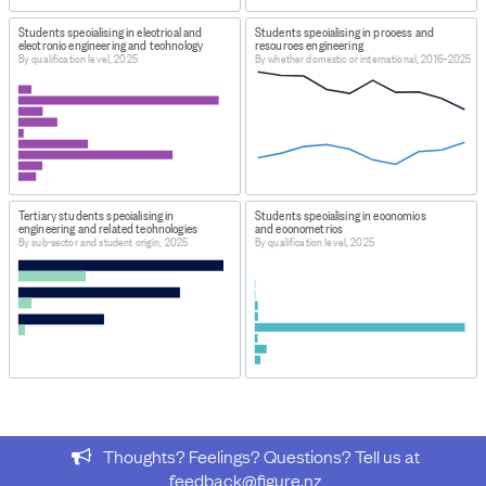
Tertiary Education Participation: Provider based
Students specialising in electrical and
Students specialising in process and
enrolments - The predominant field of study of students
electronic engineering and technology
resources engineering
By qualification level, 2025
By whether domestic or international, 2016–2025
at tertiary education providers 2025
WEBPAGE:
https://www.educationcounts.govt.nz/statistics/tertiary-
participation
HOW TO FIND THE DATA
Tertiary students specialising in
Students specialising in economics
At URL download file 'Provider-based enrolments:
engineering and related technologies
and econometrics
Predominant field of study'.
By sub-sector and student origin, 2025
By qualification level, 2025
IMPORT & EXTRACTION DETAILS
File as imported:
Tertiary Education Participation:
Provider based enrolments - The predominant field of
study of students at tertiary education providers 2025
From the dataset
Tertiary Education Participation:
Provider based enrolments - The predominant field of
study of students at tertiary education providers 2025
,
Thoughts? Feelings? Questions? Tell us at
this data was extracted:
feedback@figure.nz