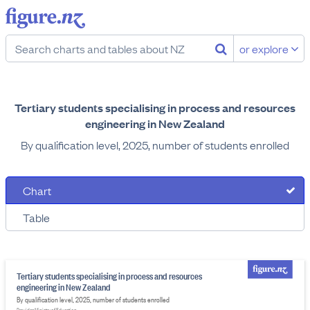
or explore
Tertiary students specialising in process and resources
engineering in New Zealand
By qualification level, 2025, number of students enrolled
Chart
Table
Tertiary students specialising in process and resources
engineering in New Zealand
By qualification level, 2025, number of students enrolled