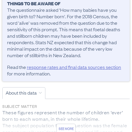
THINGS TO BE AWARE OF
The questionnaire asked 'How many babies have you 
given birth to? Number born'. For the 2018 Census, the 
word 'alive' was removed from the question due to the 
sensitivity of this prompt. This means that foetal deaths 
and stillborn children may have been included by 
respondents. Stats NZ expected that this change had 
minimal impact on the data because of the very low 
number of stillbirths in New Zealand.
Read the
response rates and final data sources section
for more information.
About this data
SUBJECT MATTER
These figures represent the number of children ‘ever’ 
born to each woman, in their whole lifetime. 

The subject population for this question was the female 
SEE MORE
census usually resident population aged 15 years and 