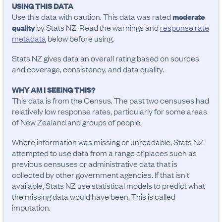
USING THIS DATA
Use this data with caution. This data was rated
moderate
by Stats NZ. Read the warnings and
response rate
quality
metadata
below before using.
Stats NZ gives data an overall rating based on sources
and coverage, consistency, and data quality.
WHY AM I SEEING THIS?
This data is from the Census. The past two censuses had
relatively low response rates, particularly for some areas
of New Zealand and groups of people.
Where information was missing or unreadable, Stats NZ
attempted to use data from a range of places such as
previous censuses or administrative data that is
collected by other government agencies. If that isn't
available, Stats NZ use statistical models to predict what
the missing data would have been. This is called
imputation.