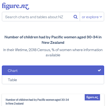
or explore
Number of children had by Pacific women aged 30-34 in
New Zealand
In their lifetime, 2018 Census, % of women where information
available
Chart
Table
Number of children had by Pacific women aged 30-34
in New Zealand