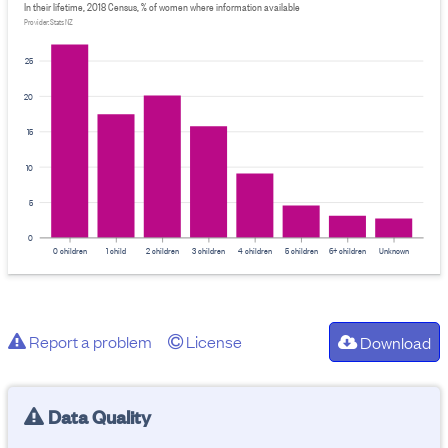
In their lifetime, 2018 Census, % of women where information available
Provider: Stats NZ
25
20
15
10
5
0
0 children
1 child
2 children
3 children
4 children
5 children
6+ children
Unknown
Report a problem
License
Download
Data Quality