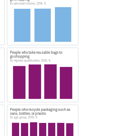
By personal income, 2018, %
which contains three seperate csv
People who take reusable bags to
go shopping
By highest qualification, 2018, %
was extracted:
People who recycle packaging such as
cans, bottles, or plastic
By age group, 2018, %