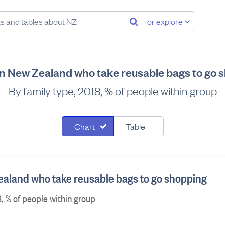
or explore
in New Zealand who take reusable bags to go 
By family type, 2018, % of people within group
Chart
Table
ealand who take reusable bags to go shopping
, % of people within group