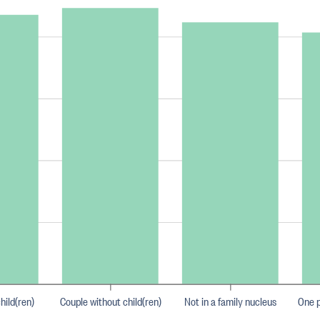
hild(ren)
Couple without child(ren)
Not in a family nucleus
One p