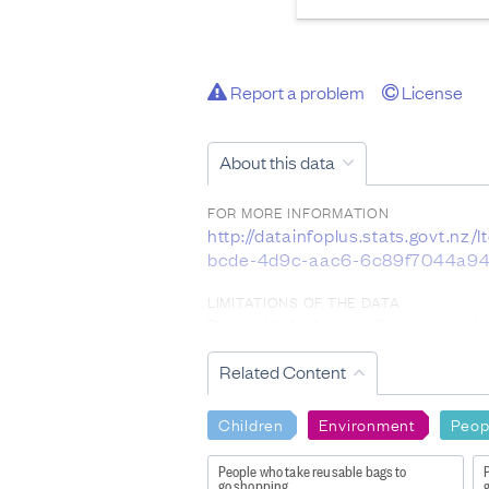
Report a problem
License
About this data
FOR MORE INFORMATION
http://datainfoplus.stats.govt.
bcde-4d9c-aac6-6c89f7044a94
LIMITATIONS OF THE DATA
Data with high sampling errors sh
and 100 percent are considered u
Related Content
DATA PROVIDED BY
Stats NZ
Children
Environment
Peop
DATASET NAME
People who take reusable bags to
New Zealand General Social Surv
go shopping