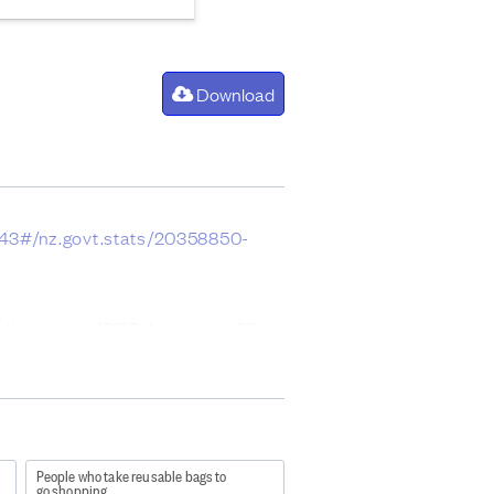
Download
043#/nz.govt.stats/20358850-
mpling errors (RSEs) between 50
People who take reusable bags to
go shopping