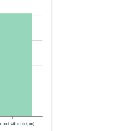
arent with child(ren)