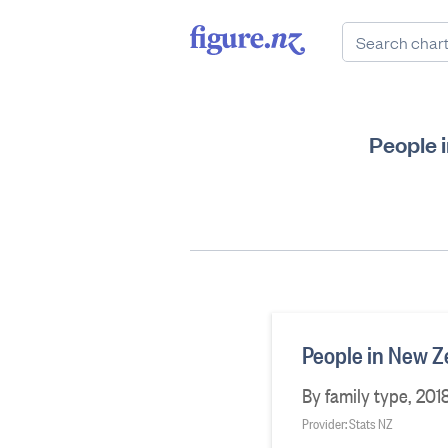
People 
People in New Z
By family type, 2018
Provider: Stats NZ