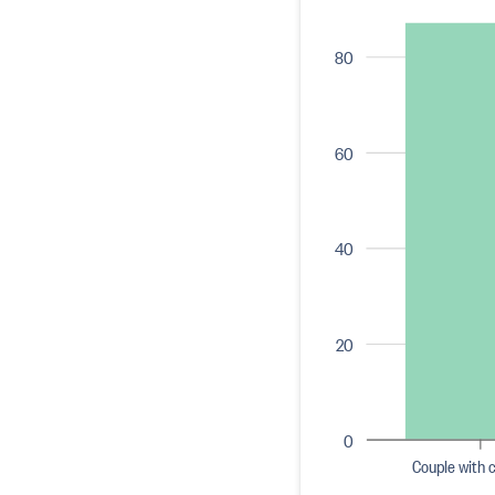
80
60
40
20
0
Couple with c