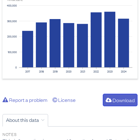
Provider: Stats NZ
400,000
300,000
200,000
100,000
0
2017
2018
2019
2020
2021
2022
2023
2024
Report a problem
License
Download
About this data
NOTES