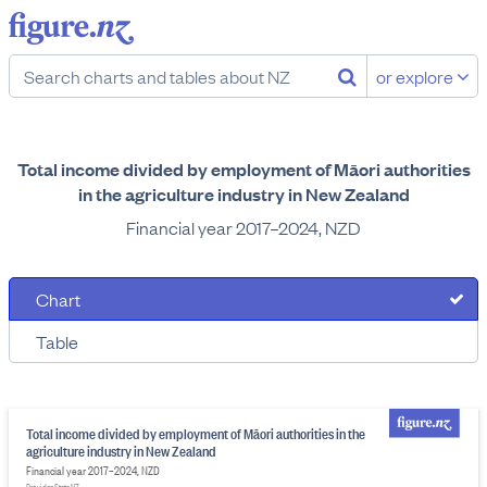
or explore
Total income divided by employment of Māori authorities
in the agriculture industry in New Zealand
Financial year 2017–2024, NZD
Chart
Table
Total income divided by employment of Māori authorities in the
agriculture industry in New Zealand
Financial year 2017–2024, NZD