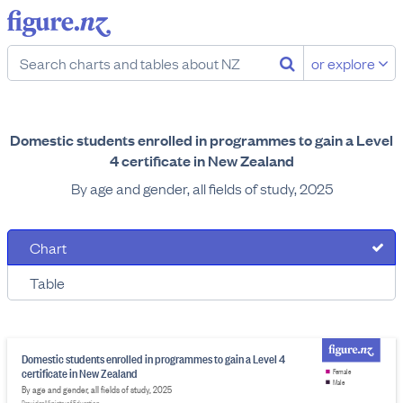
or explore
Domestic students enrolled in programmes to gain a Level
4 certificate in New Zealand
By age and gender, all fields of study, 2025
Chart
Table
Domestic students enrolled in programmes to gain a Level 4
certificate in New Zealand
Female
Male
By age and gender, all fields of study, 2025