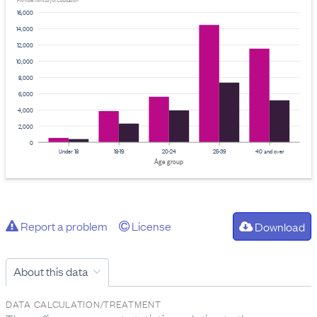
Provider: Ministry of Education
16,000
14,000
12,000
10,000
8,000
6,000
4,000
2,000
0
Under 18
18-19
20-24
25-39
40 and over
Age group
Report a problem
License
Download
About this data
DATA CALCULATION/TREATMENT