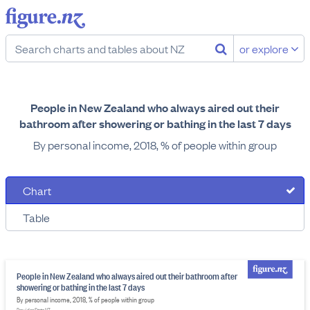
or explore
People in New Zealand who always aired out their
bathroom after showering or bathing in the last 7 days
By personal income, 2018, % of people within group
Chart
Table
People in New Zealand who always aired out their bathroom after
showering or bathing in the last 7 days
By personal income, 2018, % of people within group