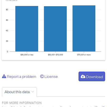
Provider: Stats NZ
80
60
40
20
0
$30,000 or less
$30,001 - $70,000
$70,001 or more
Report a problem
License
Download
About this data
FOR MORE INFORMATION