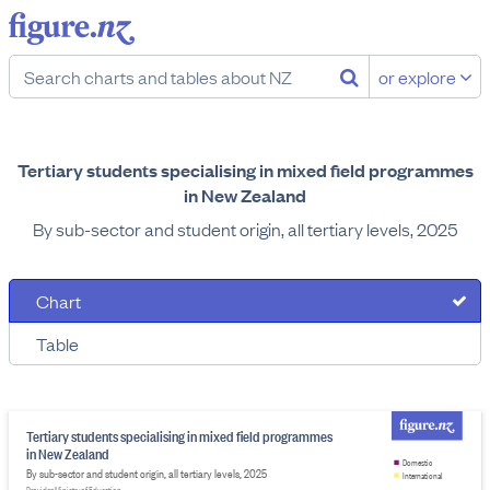
or explore
Tertiary students specialising in mixed field programmes
in New Zealand
By sub-sector and student origin, all tertiary levels, 2025
Chart
Table
Tertiary students specialising in mixed field programmes
in New Zealand
Domestic
By sub-sector and student origin, all tertiary levels, 2025
International