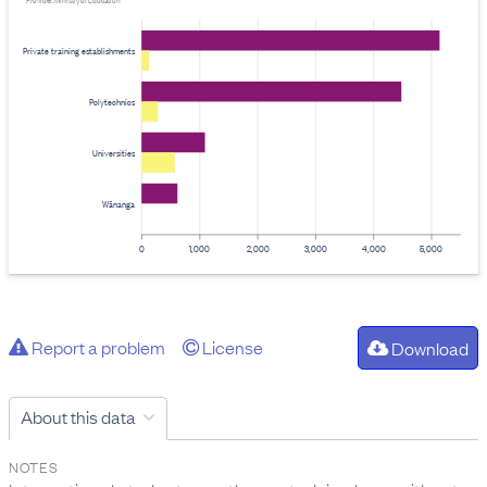
Provider: Ministry of Education
Private training establishments
Polytechnics
Universities
Wānanga
0
1,000
2,000
3,000
4,000
5,000
Report a problem
License
Download
About this data
NOTES