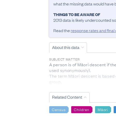
what the missing data would have be
THINGS TO BE AWARE OF
2013 data is likely undercounted s
Read the
response rates and final
About this data
SUBJECT MATTER
A person is of Māori descent if t
used synonymously).

The term Māori descent is based on
group.

The subject population for this qu
RESPONSE RATES AND FINAL DATA S
Related Content
Māori descent:

The response rate for this quest
Census
Children
Māori
the 2013 Census. Administrative d