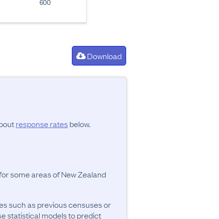
600
Download
about
response rates
below.
y for some areas of New Zealand
ces such as previous censuses or
se statistical models to predict