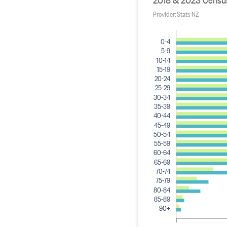
Provider: Stats NZ
0-4
5-9
10-14
15-19
20-24
25-29
30-34
35-39
40-44
45-49
50-54
55-59
60-64
65-69
70-74
75-79
80-84
85-89
90+