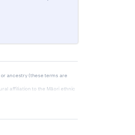
or ancestry (these terms are 
l affiliation to the Māori ethnic 
he data come from responses to 
 of the data was derived from 