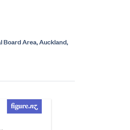
al Board Area, Auckland,