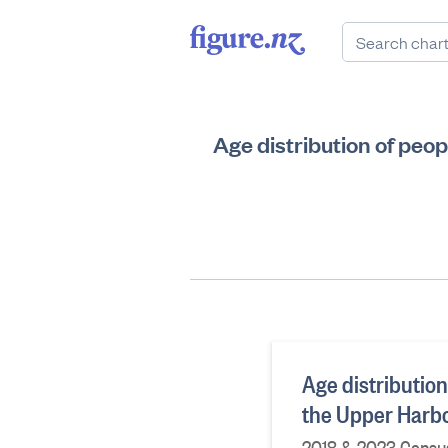
Age distribution of peo
Age distribution
the Upper Harbo
2018 & 2023 Census