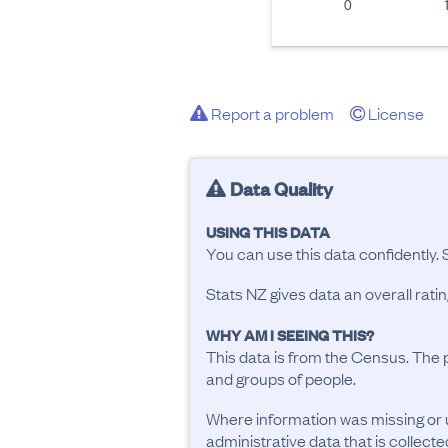
0
Report a problem
License
Data Quality
USING THIS DATA
You can use this data confidently. 
Stats NZ gives data an overall rat
WHY AM I SEEING THIS?
This data is from the Census. The 
and groups of people.
Where information was missing or 
administrative data that is collecte