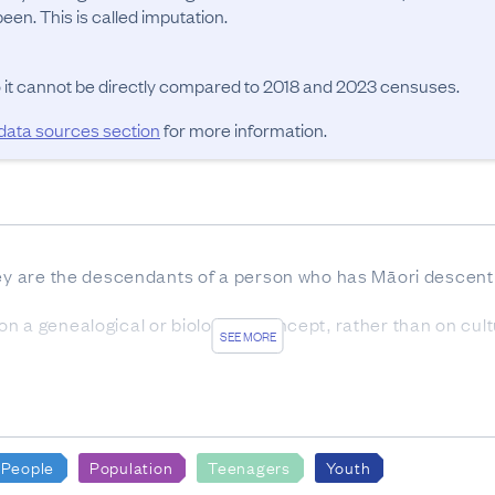
en. This is called imputation.
o it cannot be directly compared to 2018 and 2023 censuses.
 data sources section
for more information.
hey are the descendants of a person who has Māori descent 
 a genealogical or biological concept, rather than on cultura
SEE MORE
estion was the entire census usually resident population.
OURCES
ion from 2018 Census forms was 83.3%. A further 8.3% of t
People
Population
Teenagers
Youth
ata made up 2.2% of the response while the remaining 6.2%