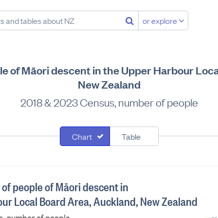
or explore
ple of Māori descent in the Upper Harbour Loc
New Zealand
2018 & 2023 Census, number of people
Chart
Table
 of people of Māori descent in
ur Local Board Area, Auckland, New Zealand
, number of people