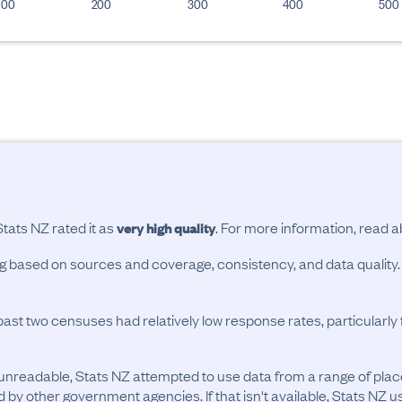
100
200
300
400
500
Stats NZ rated it as
. For more information, read 
very high quality
ing based on sources and coverage, consistency, and data quality.
past two censuses had relatively low response rates, particularl
unreadable, Stats NZ attempted to use data from a range of pla
d by other government agencies. If that isn't available, Stats NZ u