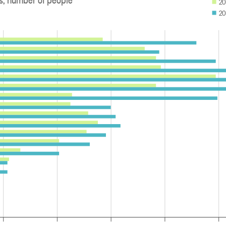
20
20