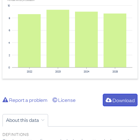
Provider: Ministry of Education
10
8
6
4
2
0
2022
2023
2024
2025
Report a problem
License
Download
About this data
DEFINITIONS