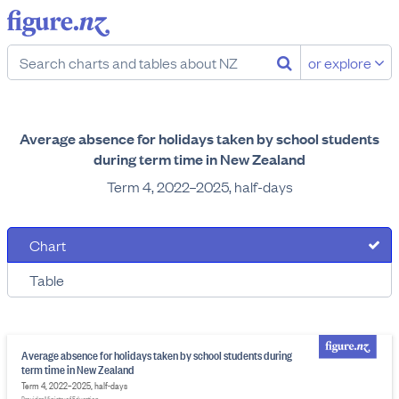
or explore
Average absence for holidays taken by school students
during term time in New Zealand
Term 4, 2022–2025, half-days
Chart
Table
Average absence for holidays taken by school students during
term time in New Zealand
Term 4, 2022–2025, half-days