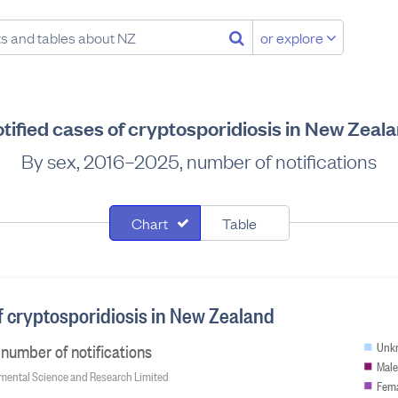
or explore
tified cases of cryptosporidiosis in New Zeal
By sex, 2016–2025, number of notifications
Chart
Table
f cryptosporidiosis in New Zealand
number of notifications
Unk
Male
onmental Science and Research Limited
Fem