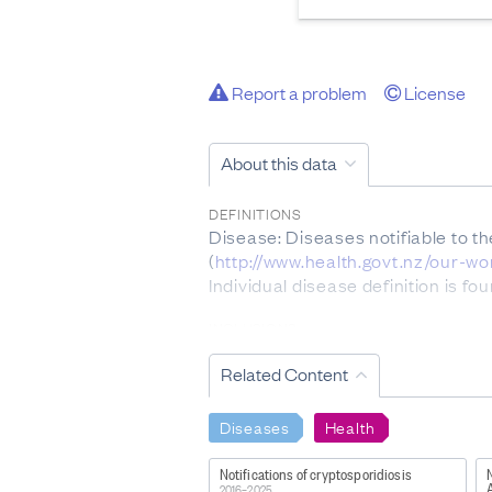
Report a problem
License
About this data
DEFINITIONS
Disease: Diseases notifiable to t
(
http://www.health.govt.nz/our-w
Individual disease definition is f
INCLUSIONS
Please note only acute cases of He
Related Content
EXCLUSIONS
Notifiable disease data collected 
Diseases
Health
immunodeficiency syndrome (AIDS
equal to or in excess of 0.48 µmo
Notifications of cryptosporidiosis
Not every case of acute gastroent
2016–2025