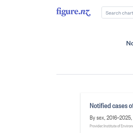
No
Notified cases o
By sex, 2016–2025, 
Provider: Institute of Envir