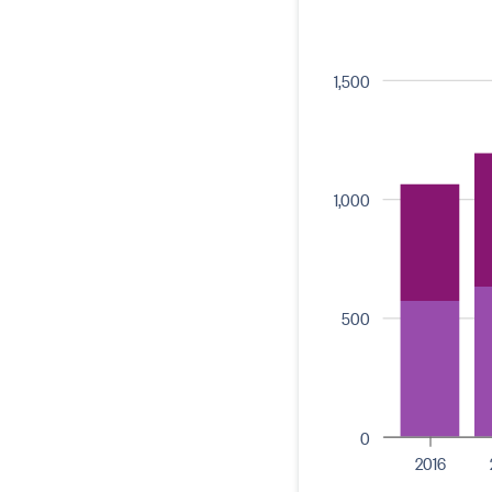
1,500
1,000
500
0
2016