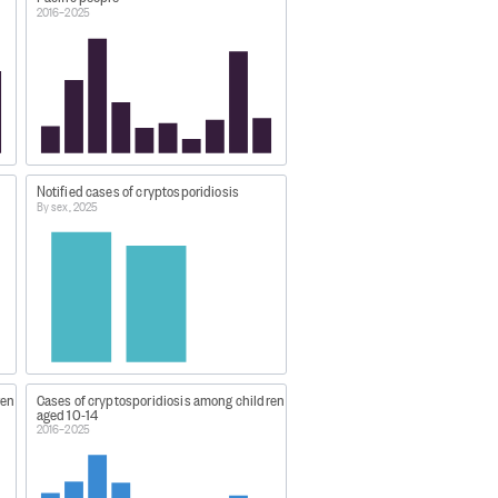
2016–2025
 worker) or single cases of
 Zealand Institute for Public
Notified cases of cryptosporidiosis
By sex, 2025
er-1-statistics/
ren
Cases of cryptosporidiosis among children
aged 10-14
2016–2025
.