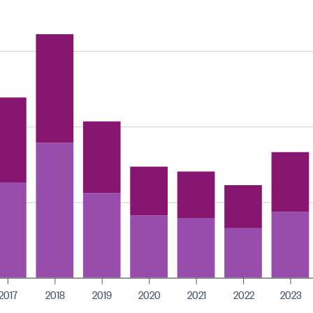
2017
2018
2019
2020
2021
2022
2023