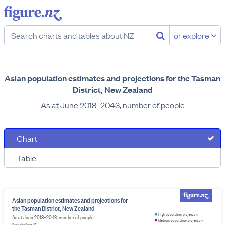
or explore
Asian population estimates and projections for the Tasman
District, New Zealand
As at June 2018–2043, number of people
Chart
Table
Asian population estimates and projections for
the Tasman District, New Zealand
High population projection
As at June 2018–2043, number of people
Medium population projection