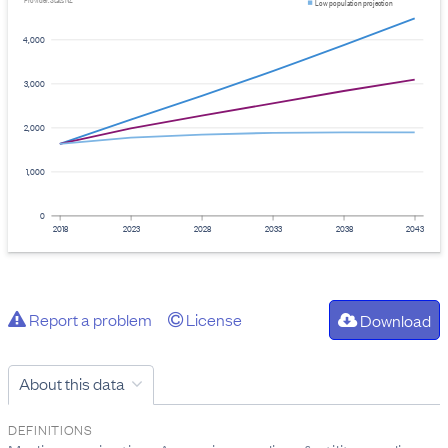
Provider: Stats NZ
Low population projection
4,000
3,000
2,000
1,000
0
2018
2023
2028
2033
2038
2043
Report a problem
License
Download
About this data
DEFINITIONS