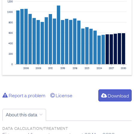
1,200
1,000
800
600
400
200
0
2006
2009
2012
2015
2018
2021
2024
2027
2030
Report a problem
License
Download
About this data
DATA CALCULATION/TREATMENT