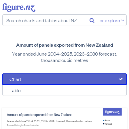
or explore
Amount of panels exported from New Zealand
Year ended June 2004–2025, 2026–2030 forecast,
thousand cubic metres
Chart
Table
Amount of panels exported from New Zealand
Year ended June 2004–2025, 2026–2030 forecast, thousand cubic metres
Actual
Forecast
Provider: Ministry for Primary Industries