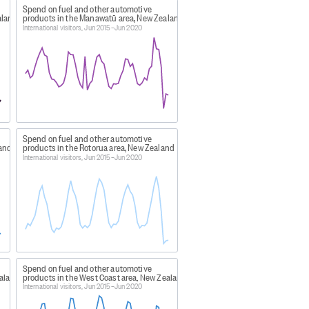
Spend on fuel and other automotive
aland
products in the Manawatū area, New Zealand
, and Wairoa districts.
International visitors, Jun 2015–Jun 2020
 the Manawatu district.
Spend on fuel and other automotive
sman districts.
land
products in the Rotorua area, New Zealand
International visitors, Jun 2015–Jun 2020
 Southland district.
icts.
Spend on fuel and other automotive
anga, Waitomo, Matamata-Piako,
ealand
products in the West Coast area, New Zealand
International visitors, Jun 2015–Jun 2020
districts.