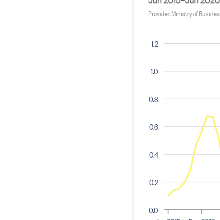
Provider: Ministry of Busine
1.2
1.0
0.8
0.6
0.4
0.2
0.0