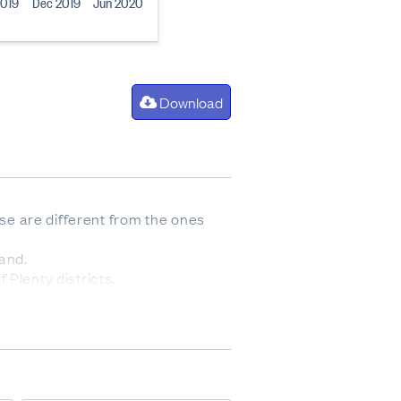
2019
Dec 2019
Jun 2020
Download
ese are different from the ones
and.
 Plenty districts.
urton districts.
icts.