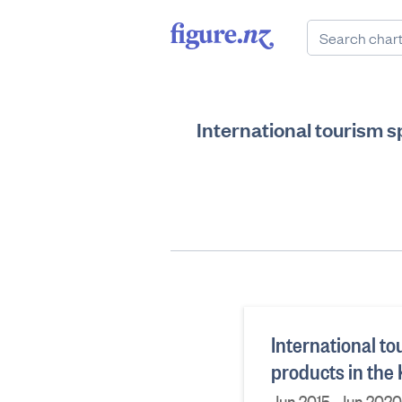
International tourism s
International t
products in the
Jun 2015–Jun 2020,