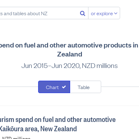
or explore
pend on fuel and other automotive products i
Zealand
Jun 2015–Jun 2020, NZD millions
Chart
Table
ourism spend on fuel and other automotive
 Kaikōura area, New Zealand
 NZD millions