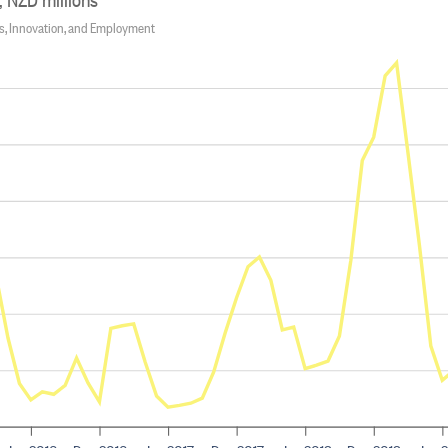
ss, Innovation, and Employment