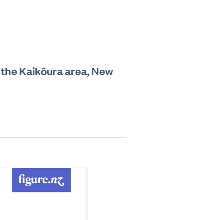
n the Kaikōura area, New