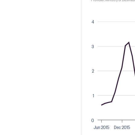
4
3
2
1
0
Jun 2015
Dec 2015