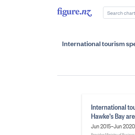
International tourism s
International t
Hawke's Bay ar
Jun 2015–Jun 2020,
Provider: Ministry of Busine