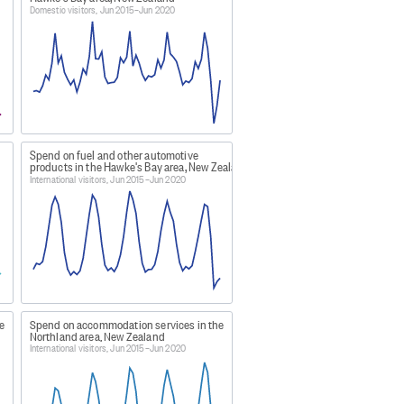
, and Wairoa districts.
Domestic visitors, Jun 2015–Jun 2020
 the Manawatu district.
Spend on fuel and other automotive
sman districts.
products in the Hawke's Bay area, New Zealand
International visitors, Jun 2015–Jun 2020
 Southland district.
icts.
e
Spend on accommodation services in the
anga, Waitomo, Matamata-Piako,
Northland area, New Zealand
International visitors, Jun 2015–Jun 2020
districts.