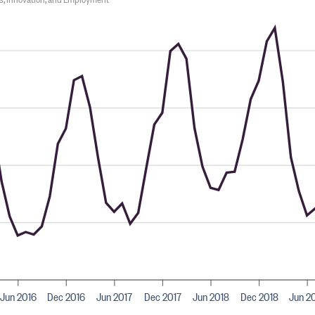
Jun 2016
Dec 2016
Jun 2017
Dec 2017
Jun 2018
Dec 2018
Jun 2