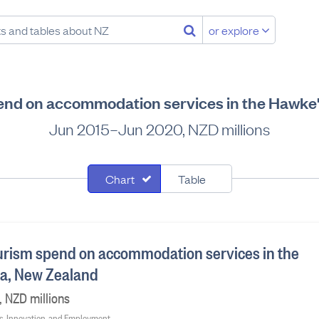
or explore
pend on accommodation services in the Hawke
Jun 2015–Jun 2020, NZD millions
Chart
Table
ourism spend on accommodation services in the
ea, New Zealand
 NZD millions
ss, Innovation, and Employment