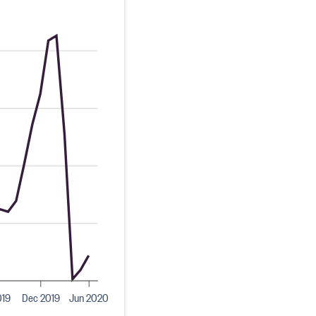
019
Dec 2019
Jun 2020