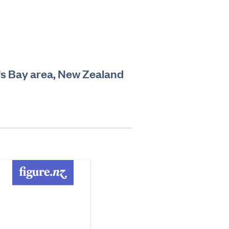
's Bay area, New Zealand