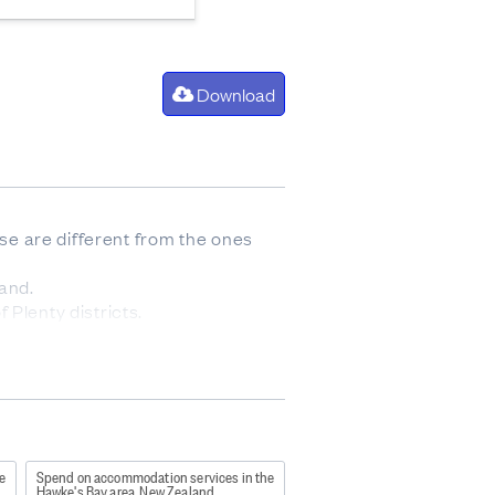
Download
ese are different from the ones
and.
 Plenty districts.
urton districts.
icts.
e
Spend on accommodation services in the
Hawke's Bay area, New Zealand