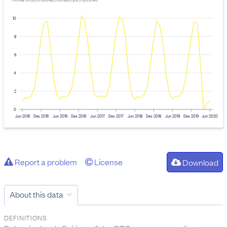
Provider: Ministry of Business, Innovation, and Employment
10
8
6
4
2
0
Jun 2015
Dec 2015
Jun 2016
Dec 2016
Jun 2017
Dec 2017
Jun 2018
Dec 2018
Jun 2019
Dec 2019
Jun 2020
Report a problem
License
Download
About this data
DEFINITIONS