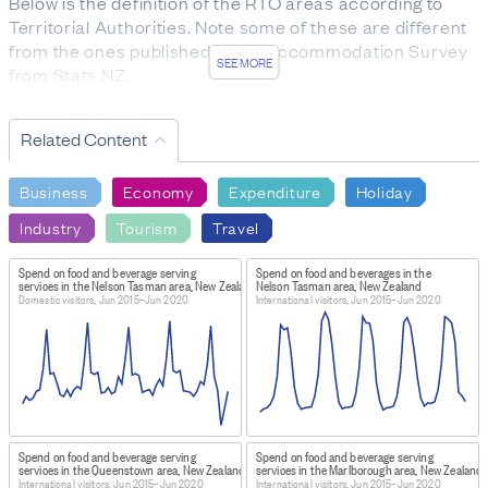
Below is the definition of the RTO areas according to
Territorial Authorities. Note some of these are different
from the ones published in the Accommodation Survey
SEE MORE
from Stats NZ.
Auckland: Auckland Tourism, Events and Economic
Development (ATEED). It includes Auckland.
Related Content
Bay of Plenty: Tourism Bay of Plenty, It includes
Tauranga, the Whakatāne and Western Bay of Plenty
Business
Economy
Expenditure
Holiday
districts.
Canterbury: ChristchurchNZ. It includes Christchurch
Industry
Tourism
Travel
and the Waimakariri, Selwyn, and Ashburton districts.
Central Otago: Tourism Central Otago. It includes the
Spend on food and beverage serving
Spend on food and beverages in the
services in the Nelson Tasman area, New Zealand
Nelson Tasman area, New Zealand
Central Otago district.
Domestic visitors, Jun 2015–Jun 2020
International visitors, Jun 2015–Jun 2020
Clutha: Destination Clutha. It includes the Clutha
district.
Coromandel: Destination Coromandel. It includes the
Thames-Coromandel and Hauraki districts.
Dunedin: Enterprise Dunedin. It includes Dunedin city.
Fiordland: Destination Fiordland. It includes the western
part of the Southland district.
Spend on food and beverage serving
Spend on food and beverage serving
services in the Queenstown area, New Zealand
services in the Marlborough area, New Zealand
Gisborne: Activate Tairawhiti. It includes the Opotiki and
International visitors, Jun 2015–Jun 2020
International visitors, Jun 2015–Jun 2020