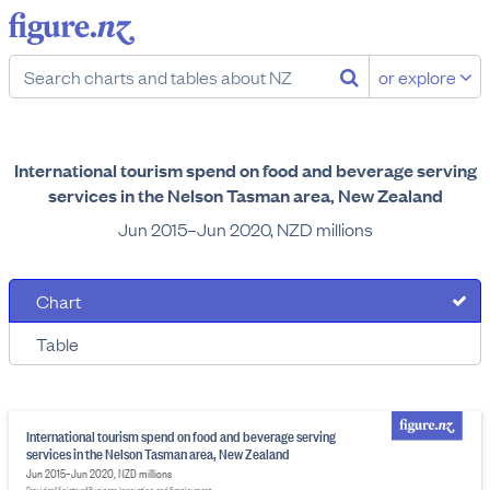
or explore
International tourism spend on food and beverage serving
services in the Nelson Tasman area, New Zealand
Jun 2015–Jun 2020, NZD millions
Chart
Table
International tourism spend on food and beverage serving
services in the Nelson Tasman area, New Zealand
Jun 2015–Jun 2020, NZD millions