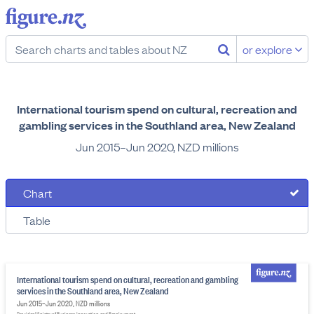
or explore
International tourism spend on cultural, recreation and
gambling services in the Southland area, New Zealand
Jun 2015–Jun 2020, NZD millions
Chart
Table
International tourism spend on cultural, recreation and gambling
services in the Southland area, New Zealand
Jun 2015–Jun 2020, NZD millions