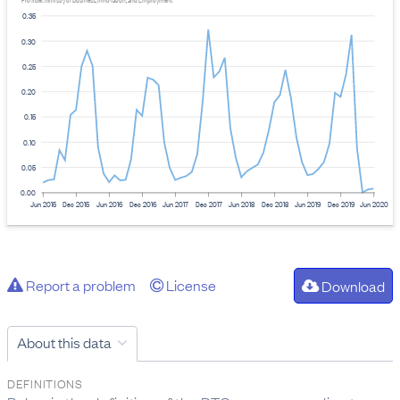
Provider: Ministry of Business, Innovation, and Employment
0.35
0.30
0.25
0.20
0.15
0.10
0.05
0.00
Jun 2015
Dec 2015
Jun 2016
Dec 2016
Jun 2017
Dec 2017
Jun 2018
Dec 2018
Jun 2019
Dec 2019
Jun 2020
Report a problem
License
Download
About this data
DEFINITIONS