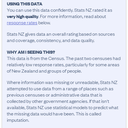
USING THIS DATA
You can use this data confidently. Stats NZ rated it as
. For more information, read about
very high quality
response rates
below.
Stats NZ gives data an overall rating based on sources
and coverage, consistency, and data quality.
WHY AM I SEEING THIS?
This data is from the Census. The past two censuses had
relatively low response rates, particularly for some areas
of New Zealand and groups of people.
Where information was missing or unreadable, Stats NZ
attempted to use data from a range of places such as
previous censuses or administrative data that is
collected by other government agencies. If that isn't
available, Stats NZ use statistical models to predict what
the missing data would have been. This is called
imputation.