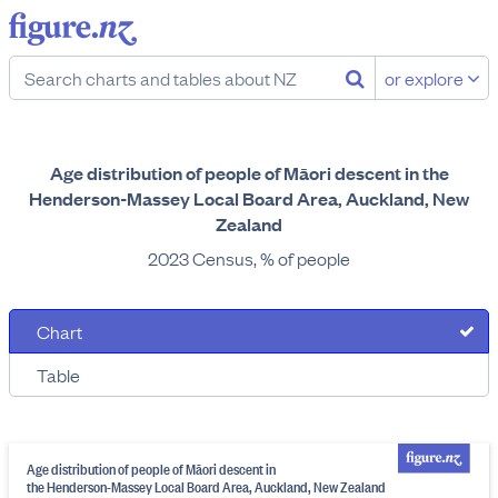
or explore
Age distribution of people of Māori descent in the
Henderson-Massey Local Board Area, Auckland, New
Zealand
2023 Census, % of people
Chart
Table
Age distribution of people of Māori descent in
the Henderson-Massey Local Board Area, Auckland, New Zealand