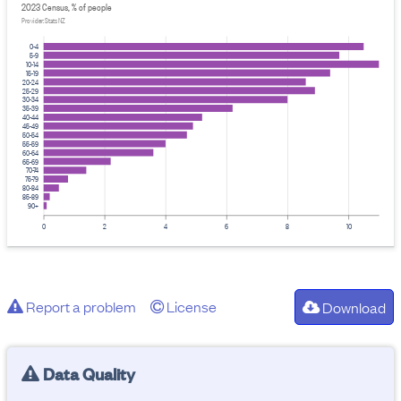
2023 Census, % of people
Provider: Stats NZ
0-4
5-9
10-14
15-19
20-24
25-29
30-34
35-39
40-44
45-49
50-54
55-59
60-64
65-69
70-74
75-79
80-84
85-89
90+
0
2
4
6
8
10
Report a problem
License
Download
Data Quality