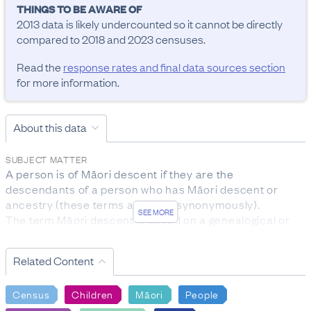
THINGS TO BE AWARE OF
2013 data is likely undercounted so it cannot be directly 
compared to 2018 and 2023 censuses.
Read the
response rates and final data sources section
for more information.
About this data
SUBJECT MATTER
A person is of Māori descent if they are the 
descendants of a person who has Māori descent or 
ancestry (these terms are used synonymously).

SEE MORE
The term Māori descent is based on a genealogical or 
biological concept, rather than on cultural affiliation to 
the Māori ethnic group.

Related Content
The subject population for this question was the entire 
census usually resident population.
Census
Children
Māori
People
RESPONSE RATES AND FINAL DATA SOURCES