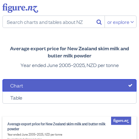
or explore
Average export price for New Zealand skim milk and
butter milk powder
Year ended June 2005–2025, NZD per tonne
Chart
Table
Average export price for New Zealand skim milk and butter milk
powder
Year ended June 2005–2025, NZD per tonne