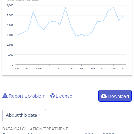
Provider: Ministry for Primary Industries
6,000
5,000
4,000
3,000
2,000
1,000
0
2005
2007
2009
2011
2013
2015
2017
2019
2021
2023
2025
Report a problem
License
Download
About this data
DATA CALCULATION/TREATMENT