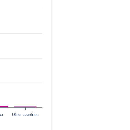
pe
Other countries