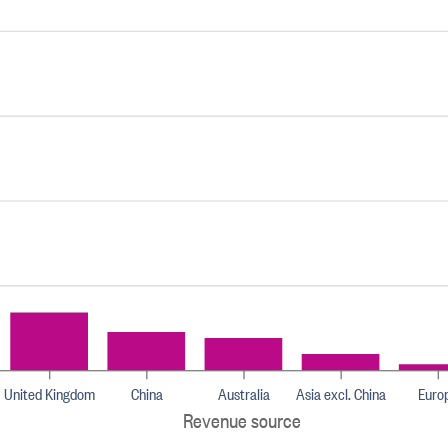
United Kingdom
China
Australia
Asia excl. China
Euro
Revenue source