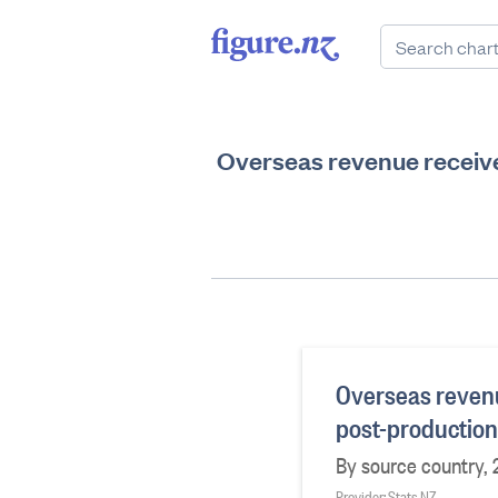
Overseas revenue receive
Overseas revenu
post-production
By source country, 
Provider: Stats NZ