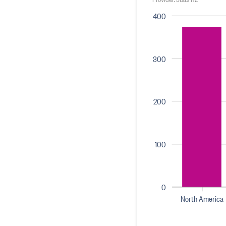
400
300
200
100
0
North America