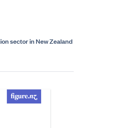
ion sector in New Zealand