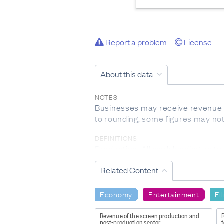
Report a problem
License
About this data
NOTES
Businesses may receive revenue 
to rounding, some figures may not
DEFINITIONS
Production: All work leading up to
Post-Production: All activities in
Related Content
duplication, visual effects, and au
Broadcasting: The distribution of 
Distribution: The process of deliv
Economy
Entertainment
Fi
Exhibition: The display of a comp
Revenue of the screen production and
post-production sector
f
Producing activity: Business activ