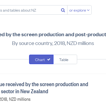
or explore
d by the screen production and post-product
By source country, 2018, NZD millions
Chart
Table
e received by the screen production and
 sector in New Zealand
2018, NZD millions