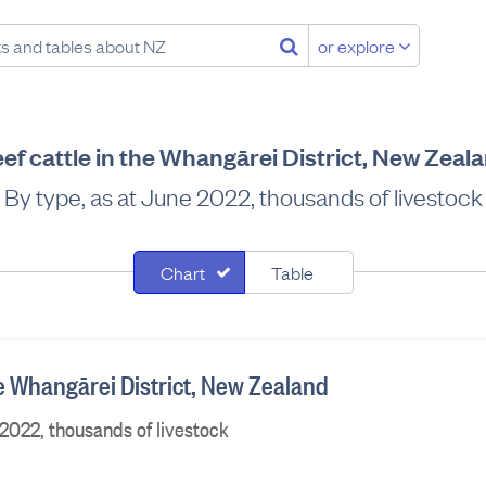
or explore
ef cattle in the Whangārei District, New Zeal
By type, as at June 2022, thousands of livestock
Chart
Table
he Whangārei District, New Zealand
 2022, thousands of livestock