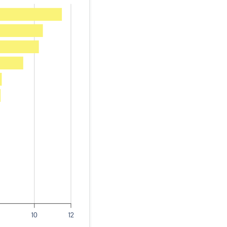
10
12