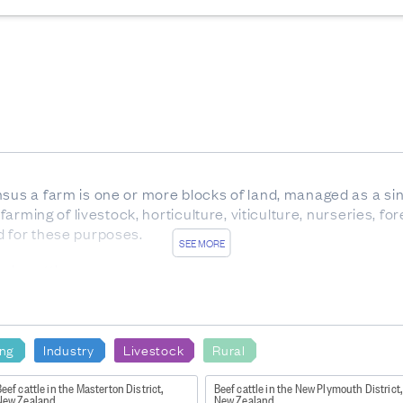
nsus a farm is one or more blocks of land, managed as a sin
 farming of livestock, horticulture, viticulture, nurseries, f
d for these purposes.
SEE MORE
ale cattle.
x between birth and weaning, with eight temporary teeth. Al
 of any age, but usually over 30 months.
carrying offspring.
ing
Industry
Livestock
Rural
rom trees which are not native to New Zealand.
eef cattle in the Masterton District,
Beef cattle in the New Plymouth District,
New Zealand
New Zealand