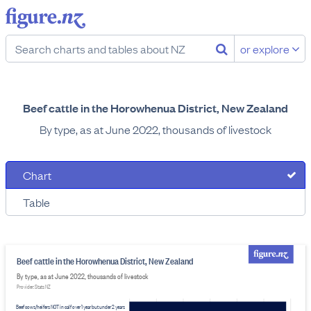
or explore
Beef cattle in the Horowhenua District, New Zealand
By type, as at June 2022, thousands of livestock
Chart
Table
Beef cattle in the Horowhenua District, New Zealand
By type, as at June 2022, thousands of livestock
Provider: Stats NZ
Beef cows/heifers NOT in calf over 1 year but under 2 years