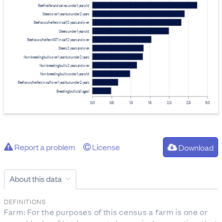
Beef heifer and calves under 1 year old
Steers over 1 year but under 2 years
Beef cows/heifers in calf 2 years and over
Steers under 1 year old
Beef cows/heifers NOT in calf 2 years and over
Steers 2 years and over
Non-breeding bulls over 1 year but under 2 years
Non-breeding bulls 2 years and over
Non-breeding bulls under 1 year old
Beef cows/heifers in calf over 1 year but under 2 years
Breeding bulls (all ages)
0.0
0.5
1.0
1.5
2.0
2.5
3.0
Report a problem
License
Download
About this data
DEFINITIONS
Farm: For the purposes of this census a farm is one or