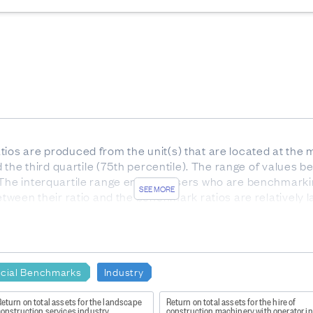
ios are produced from the unit(s) that are located at the m
nd the third quartile (75th percentile). The range of values be
 The interquartile range enables users who are benchmarki
SEE MORE
etween their ratio and the benchmark ratios are relatively l
he interquartile range).
or services. Gross profit indicates how much profit is made
e to the production of goods and supplies such as inventory
ncial Benchmarks
Industry
eturn on total assets for the landscape
Return on total assets for the hire of
try
construction services industry
construction machinery with operator i