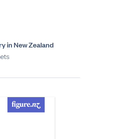
try in New Zealand
sets