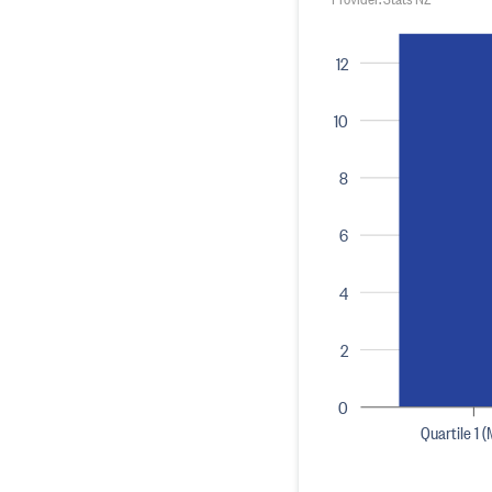
12
10
8
6
4
2
0
Quartile 1 (