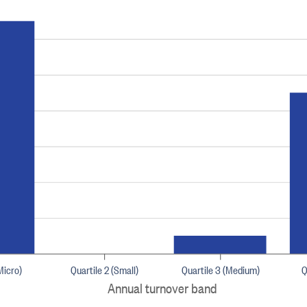
Micro)
Quartile 2 (Small)
Quartile 3 (Medium)
Q
Annual turnover band