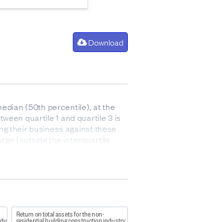
Download
edian (50th percentile), at the
tween quartile 1 and quartile 3 is
ng their business against these
arge (outside the interquartile
 after paying for the cost of goods
 and stock).
Return on total assets for the non-
ndustry
residential building construction industry