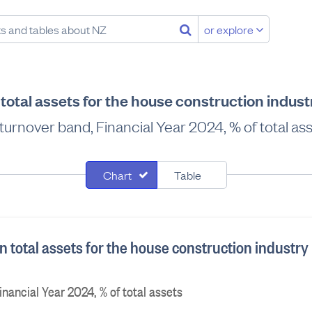
or explore
total assets for the house construction indus
turnover band, Financial Year 2024, % of total as
Chart
Table
 total assets for the house construction industry
nancial Year 2024, % of total assets