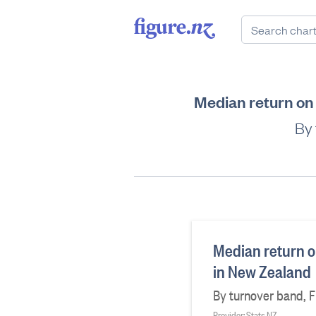
Median return on 
By 
Median return on
in New Zealand
By turnover band, Fi
Provider: Stats NZ