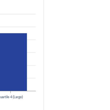
uartile 4 (Large)