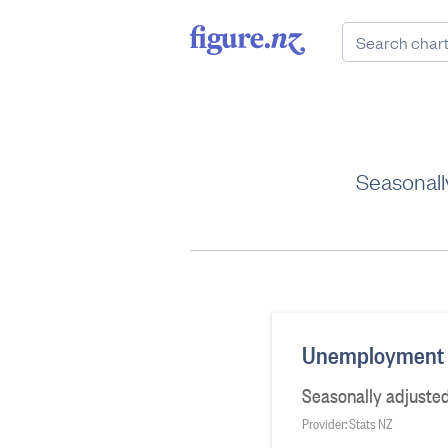
Seasonall
Unemployment r
Seasonally adjusted
Provider: Stats NZ