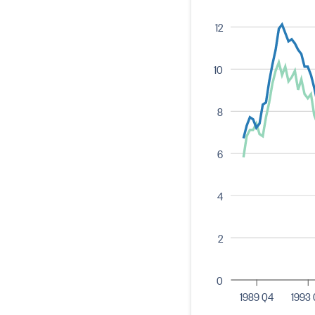
12
10
8
6
4
2
0
1989 Q4
1993