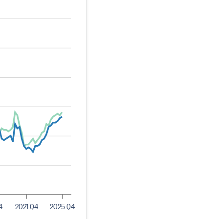
4
2021 Q4
2025 Q4