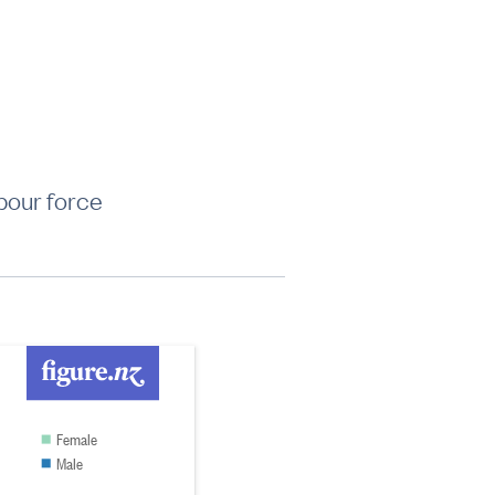
bour force
Female
Male