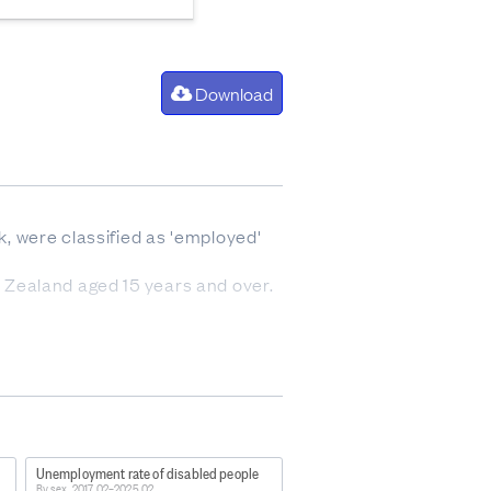
Download
, were classified as 'employed'
ew Zealand aged 15 years and over.
e following:
tionship or self-employment
 of a farm, business, or
ties, bad weather or mechanical
Unemployment rate of disabled people
By sex, 2017 Q2–2025 Q2