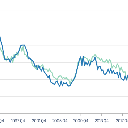
 Q4
1997 Q4
2001 Q4
2005 Q4
2009 Q4
2013 Q4
2017 Q