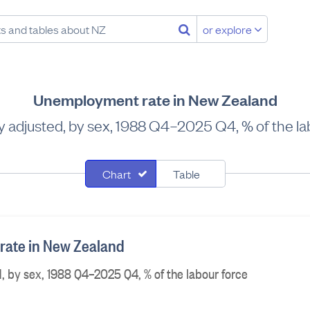
or explore
Unemployment rate in New Zealand
y adjusted, by sex, 1988 Q4–2025 Q4, % of the la
Chart
Table
ate in New Zealand
, by sex, 1988 Q4–2025 Q4, % of the labour force