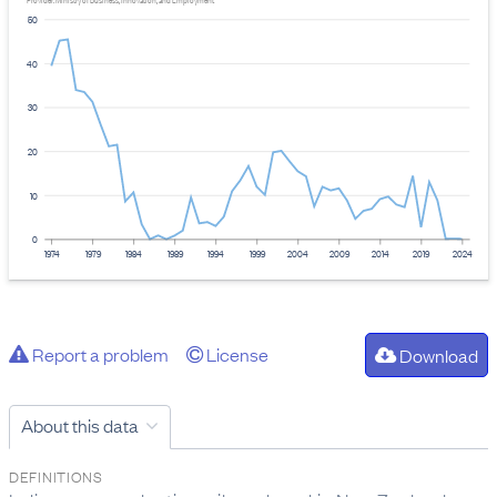
Provider: Ministry of Business, Innovation, and Employment
50
40
30
20
10
0
1974
1979
1984
1989
1994
1999
2004
2009
2014
2019
2024
Report a problem
License
Download
About this data
DEFINITIONS