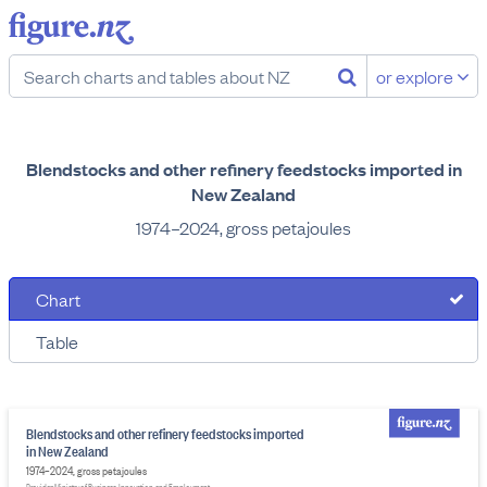
or explore
Blendstocks and other refinery feedstocks imported in
New Zealand
1974–2024, gross petajoules
Chart
Table
Blendstocks and other refinery feedstocks imported
in New Zealand
1974–2024, gross petajoules