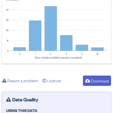
Provider: Stats NZ
40
30
20
10
0
0
1
2
3
4
5+
Motor vehicles available to people in household
Report a problem
License
Download
Data Quality
USING THIS DATA