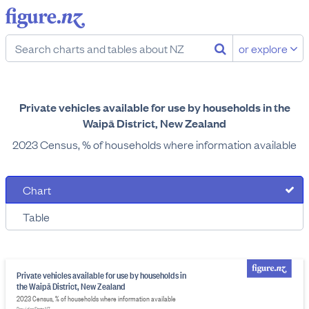
or explore
Private vehicles available for use by households in the
Waipā District, New Zealand
2023 Census, % of households where information available
Chart
Table
Private vehicles available for use by households in
the Waipā District, New Zealand
2023 Census, % of households where information available