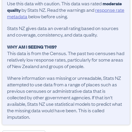
Use this data with caution. This data was rated
moderate
by Stats NZ. Read the warnings and
response rate
quality
metadata
below before using.
Stats NZ gives data an overall rating based on sources
and coverage, consistency, and data quality.
WHY AM I SEEING THIS?
This data is from the Census. The past two censuses had
relatively low response rates, particularly for some areas
of New Zealand and groups of people.
Where information was missing or unreadable, Stats NZ
attempted to use data from a range of places such as
previous censuses or administrative data that is
collected by other government agencies. If that isn't
available, Stats NZ use statistical models to predict what
the missing data would have been. This is called
imputation.