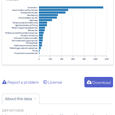
Provider: Stats NZ
Construction
Accommodation and food services
Not elsewhere included
Manufacturing
Arts and recreation services
Retail trade
Transport, postal and warehousing
Agriculture, forestry and fishing
Rental, hiring and real estate services
Other services
Professional, scientific and technical services
Education and training
Public administration and safety
Administrative and support services
Wholesale trade
Health care and social assistance
Electricity, gas, water and waste services
Mining
Financial and insurance services
0
200
400
600
800
1,000
1,200
Report a problem
License
Download
About this data
DEFINITIONS