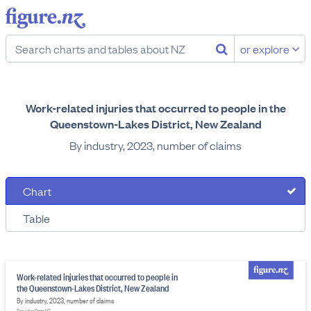
or explore
Work-related injuries that occurred to people in the
Queenstown-Lakes District, New Zealand
By industry, 2023, number of claims
Chart
Table
Work-related injuries that occurred to people in
the Queenstown-Lakes District, New Zealand
By industry, 2023, number of claims