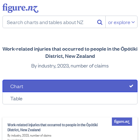
or explore
Work-related injuries that occurred to people in the Ōpōtiki
District, New Zealand
By industry, 2023, number of claims
Chart
Table
Work-related injuries that occurred to people in the Ōpōtiki
District, New Zealand
By industry, 2023, number of claims