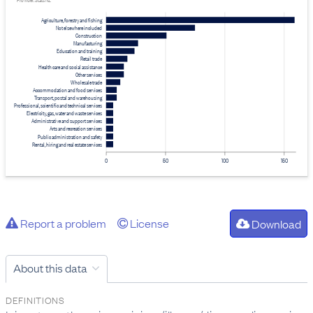
Provider: Stats NZ
Agriculture, forestry and fishing
Not elsewhere included
Construction
Manufacturing
Education and training
Retail trade
Health care and social assistance
Other services
Wholesale trade
Accommodation and food services
Transport, postal and warehousing
Professional, scientific and technical services
Electricity, gas, water and waste services
Administrative and support services
Arts and recreation services
Public administration and safety
Rental, hiring and real estate services
0
50
100
150
Report a problem
License
Download
About this data
DEFINITIONS