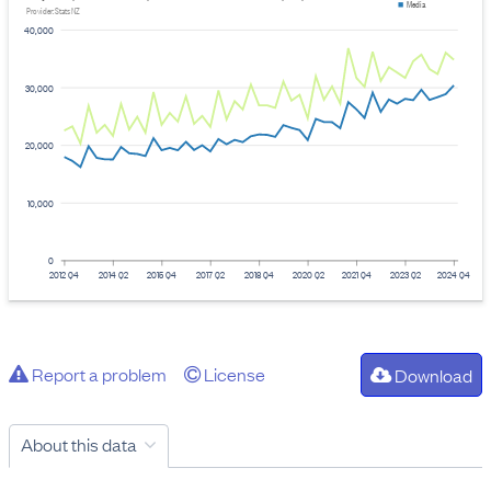
Media
Provider: Stats NZ
40,000
30,000
20,000
10,000
0
2012 Q4
2014 Q2
2015 Q4
2017 Q2
2018 Q4
2020 Q2
2021 Q4
2023 Q2
2024 Q4
Report a problem
License
Download
About this data