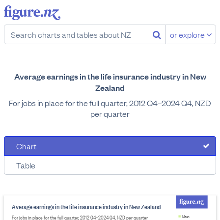
or explore
Average earnings in the life insurance industry in New
Zealand
For jobs in place for the full quarter, 2012 Q4–2024 Q4, NZD
per quarter
Chart
Table
Average earnings in the life insurance industry in New Zealand
For jobs in place for the full quarter, 2012 Q4–2024 Q4, NZD per quarter
Mean