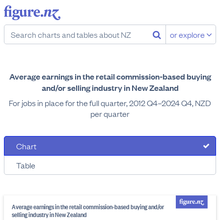
or explore
Average earnings in the retail commission-based buying
and/or selling industry in New Zealand
For jobs in place for the full quarter, 2012 Q4–2024 Q4, NZD
per quarter
Chart
Table
Average earnings in the retail commission-based buying and/or
selling industry in New Zealand