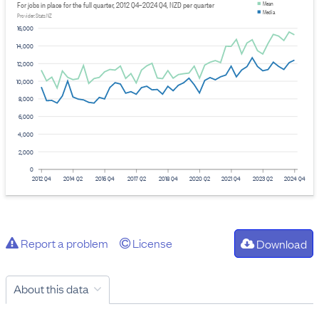
For jobs in place for the full quarter, 2012 Q4–2024 Q4, NZD per quarter
Mean
Media
Provider: Stats NZ
16,000
14,000
12,000
10,000
8,000
6,000
4,000
2,000
0
2012 Q4
2014 Q2
2015 Q4
2017 Q2
2018 Q4
2020 Q2
2021 Q4
2023 Q2
2024 Q4
Report a problem
License
Download
About this data