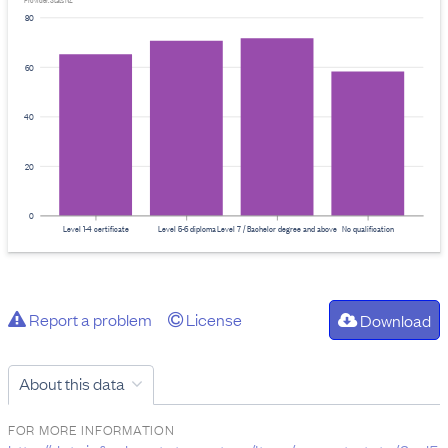
Provider: Stats NZ
80
60
40
20
0
Level 1-4 certificate
Level 5-6 diploma
Level 7 / Bachelor degree and above
No qualification
Report a problem
License
Download
About this data
FOR MORE INFORMATION