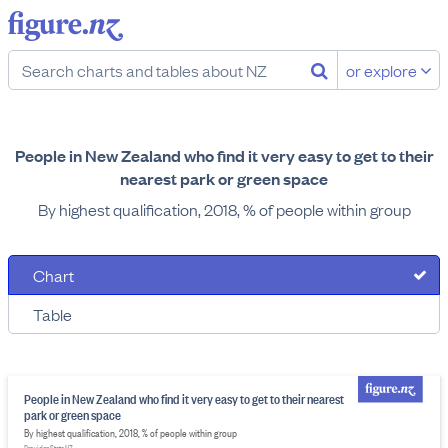
or explore
People in New Zealand who find it very easy to get to their
nearest park or green space
By highest qualification, 2018, % of people within group
Chart
Table
People in New Zealand who find it very easy to get to their nearest
park or green space
By highest qualification, 2018, % of people within group