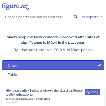
or explore
Māori people in New Zealand who looked after sites of
significance to Māori in the past year
By urban and rural area, 2018, % of Māori people
Chart
Table
Māori people in New Zealand who looked after sites of significance
to Māori in the past year
By urban and rural area, 2018, % of Māori people
Provider: Stats NZ