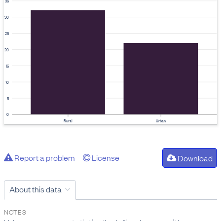
35
30
25
20
15
10
5
0
Rural
Urban
Report a problem
License
Download
About this data
NOTES