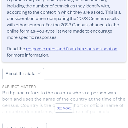
including the number of ethnicities they identify with, 
according to the context in which they are asked. This is a 
consideration when comparing the 2023 Census results 
with other sources. For the 2023 Census, changes to the 
online form as-you-type list were made to encourage 
more specific responses.
Read the
response rates and final data sources section
for more information.
About this data
SUBJECT MATTER
Birthplace refers to the country where a person was 
born and uses the name of the country at the time of the 
census. Country is the current, short or official name of 
SEE MORE
a country, dependency, or other area of particular 
geopolitical interest. The term is defined to include:

- independent countries recognised by the New Zealand 