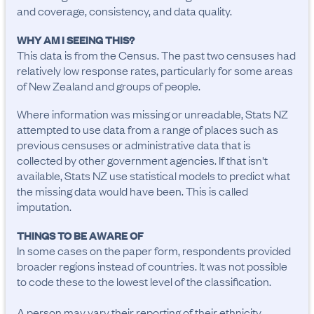
and coverage, consistency, and data quality.
WHY AM I SEEING THIS?
This data is from the Census. The past two censuses had
relatively low response rates, particularly for some areas
of New Zealand and groups of people.
Where information was missing or unreadable, Stats NZ
attempted to use data from a range of places such as
previous censuses or administrative data that is
collected by other government agencies. If that isn't
available, Stats NZ use statistical models to predict what
the missing data would have been. This is called
imputation.
THINGS TO BE AWARE OF
In some cases on the paper form, respondents provided 
broader regions instead of countries. It was not possible 
to code these to the lowest level of the classification.

A person may vary their reporting of their ethnicity, 