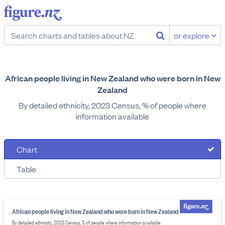
or explore
African people living in New Zealand who were born in New
Zealand
By detailed ethnicity, 2023 Census, % of people where
information available
Chart
Table
African people living in New Zealand who were born in New Zealand
By detailed ethnicity, 2023 Census, % of people where information available