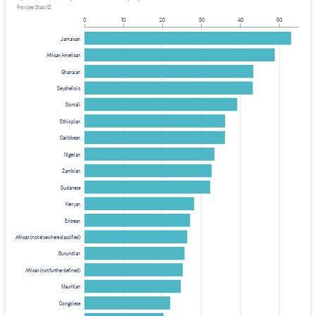
Provider: Stats NZ
0
10
20
30
40
50
Jamaican
African American
Ghanaian
Seychellois
Somali
Ethiopian
Caribbean
Nigerian
Zambian
Sudanese
Kenyan
Eritrean
African (not elsewhere classified)
Burundian
African (not further defined)
Mauritian
Congolese