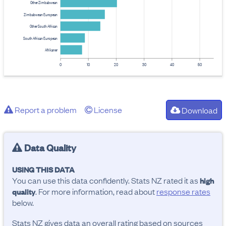
Other Zimbabwean
Zimbabwean European
Other South African
South African European
Afrikaner
0
10
20
30
40
50
Report a problem
License
Download
Data Quality
USING THIS DATA
You can use this data confidently. Stats NZ rated it as
high
. For more information, read about
response rates
quality
below.
Stats NZ gives data an overall rating based on sources