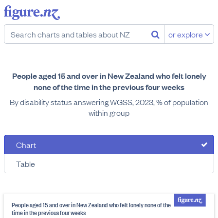
or explore
People aged 15 and over in New Zealand who felt lonely
none of the time in the previous four weeks
By disability status answering WGSS, 2023, % of population
within group
Chart
Table
People aged 15 and over in New Zealand who felt lonely none of the
time in the previous four weeks