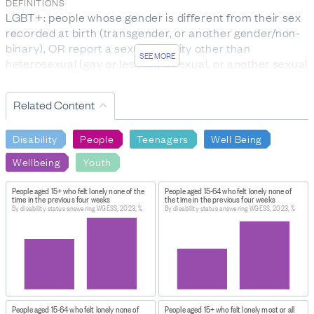
DEFINITIONS
LGBT+: people whose gender is different from their sex
recorded at birth (transgender, or another gender/non-
binary), OR report a sexual identity other than
SEE MORE
heterosexual (gay or lesbian, bisexual, or another sexual
identity).
WGSS: the Washington Group Short Set (WGSS) of
Related Content
questions on disability asked respondents about
difficulties they have doing certain activities: seeing
Disability
People
Teenagers
Well Being
(even with glasses), hearing (even with hearing aids),
walking or climbing stairs, remembering or
Wellbeing
Youth
concentrating, self-care, and communicating.
WGESS: the Washington Group Enhanced Short Set of
People aged 15+ who felt lonely none of the
People aged 15-64 who felt lonely none of
time in the previous four weeks
the time in the previous four weeks
questions contains additional questions on upper body
By disability status answering WGESS, 2023, %
By disability status answering WGESS, 2023, %
functioning, fine motor skills, and experience of anxiety
or depression. These questions identify a broader group
of disabled people.
FOR MORE INFORMATION
https://datainfoplus.stats.govt.nz/item/nz.govt.stats/66
0dbc-44d4-9e1d-7e0c767e7190/7
People aged 15-64 who felt lonely none of
People aged 15+ who felt lonely most or all