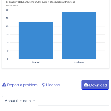
By disability status answering WGSS, 2023, % of population within group
Provider: Stats NZ
60
50
40
30
20
10
0
Disabled
Non-disabled
Report a problem
License
Download
About this data