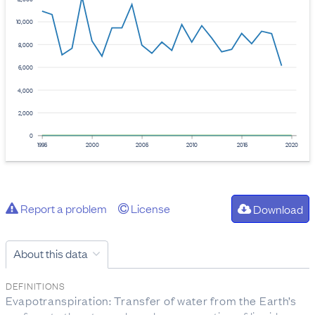
10,000
8,000
6,000
4,000
2,000
0
1995
2000
2005
2010
2015
2020
Report a problem
License
Download
About this data
DEFINITIONS
Evapotranspiration: Transfer of water from the Earth’s