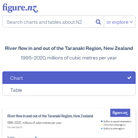
or explore
River flow in and out of the Taranaki Region, New Zealand
1995–2020, millions of cubic metres per year
Chart
Table
River flow in and out of the Taranaki Region, New Zealand
Outflow to sea and net extraction
1995–2020, millions of cubic metres per year
Inflow from other regions
Provider: Stats NZ
Outflow to other regions
12,000