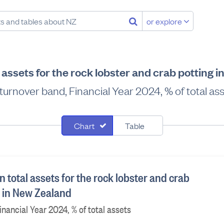
or explore
 assets for the rock lobster and crab potting 
turnover band, Financial Year 2024, % of total as
Chart
Table
 total assets for the rock lobster and crab
y in New Zealand
nancial Year 2024, % of total assets