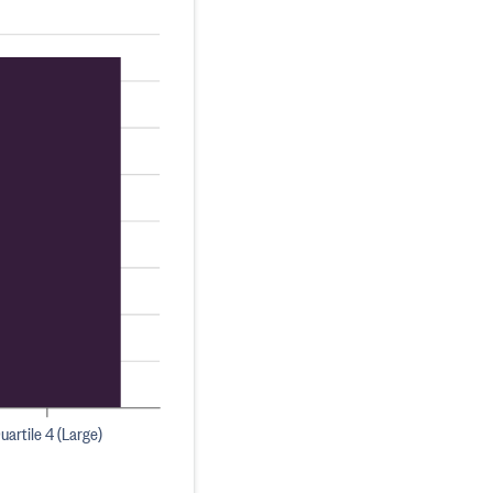
uartile 4 (Large)