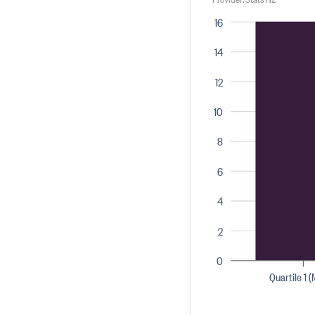
16
14
12
10
8
6
4
2
0
Quartile 1 (