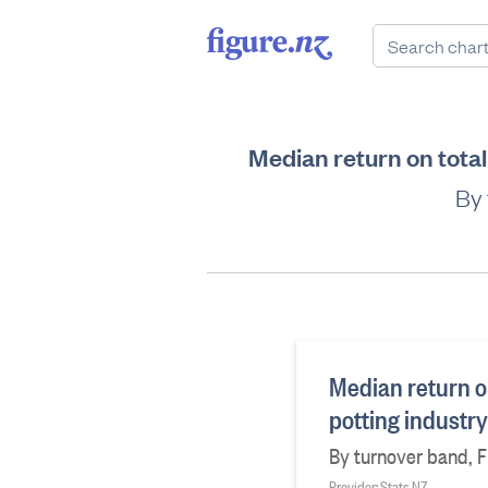
Median return on total
By 
Median return on
potting industr
By turnover band, Fi
Provider: Stats NZ