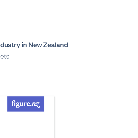
industry in New Zealand
sets