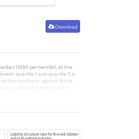
Download
edian (50th percentile), at the
tween quartile 1 and quartile 3 is
ng their business against these
arge (outside the interquartile
 after paying for the cost of goods
 and stock).
r
Liability structure ratio for the rock lobster
and crab potting industry