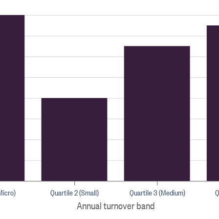
Micro)
Quartile 2 (Small)
Quartile 3 (Medium)
Q
Annual turnover band