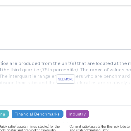
ios are produced from the unit(s) that are located at the m
nd the third quartile (75th percentile). The range of values be
 The interquartile range enables users who are benchmarki
SEE MORE
etween their ratio and the benchmark ratios are relatively l
he interquartile range).
or services. Gross profit indicates how much profit is made
e to the production of goods and supplies such as inventory
ing
Financial Benchmarks
Industry
uick ratio (assets minus stocks) for the
Current ratio (assets) for the rock lobste
ock lobster and crab potting industry
and crab potting industry