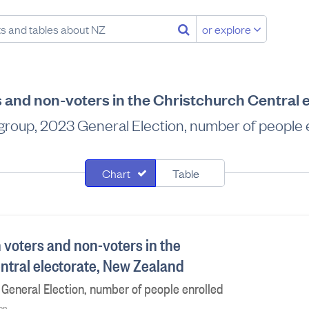
or explore
s and non-voters in the Christchurch Central 
group, 2023 General Election, number of people 
Chart
Table
 voters and non-voters in the
ntral electorate, New Zealand
General Election, number of people enrolled
ion