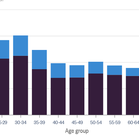
5-29
30-34
35-39
40-44
45-49
50-54
55-59
60-6
Age group