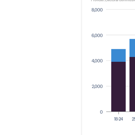
8,000
6,000
4,000
2,000
0
18-24
2