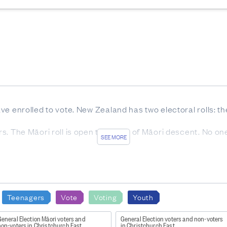
have enrolled to vote. New Zealand has two electoral rolls: t
ters. The Māori roll is open to voters of Māori descent. No o
SEE MORE
ible to cast a vote and who did not vote.
 includes all people who were enrolled at the date of electio
Teenagers
Vote
Voting
Youth
 is the electorate that the person was enrolled in at the tim
eneral Election Māori voters and
General Election voters and non-voters
non-voters in Christchurch East
in Christchurch East