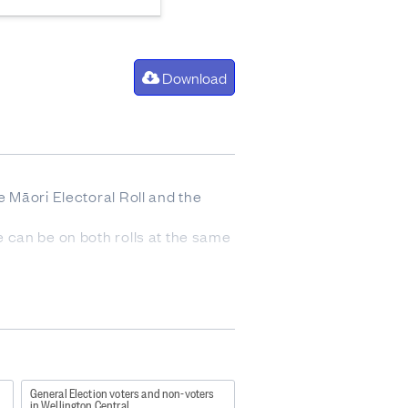
Download
he Māori Electoral Roll and the
ne can be on both rolls at the same
n day roll closure (including
e of election day roll closure.
General Election voters and non-voters
in Wellington Central