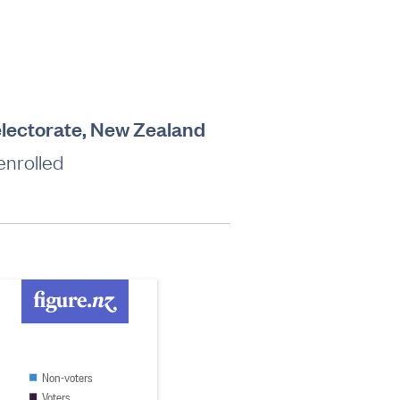
electorate, New Zealand
enrolled
Non-voters
Voters