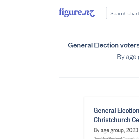
General Election voter
By age 
General Election
Christchurch Ce
By age group, 2023 
Provider: Electoral Commiss