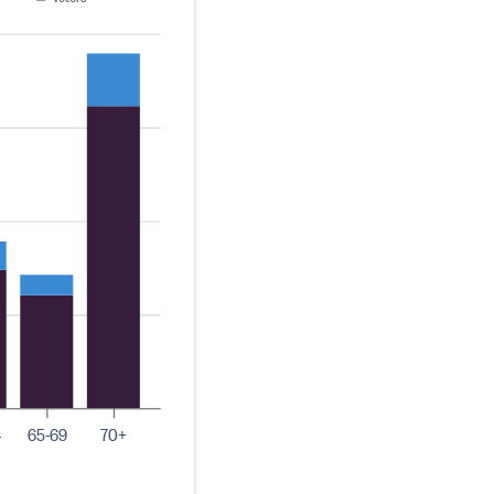
4
65-69
70+