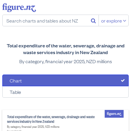
or explore
Total expenditure of the water, sewerage, drainage and
waste services industry in New Zealand
By category, financial year 2025, NZD millions
Chart
Table
Total expenditure of the water, sewerage, drainage and waste
services industry in New Zealand
By category, financial year 2025, NZD millions