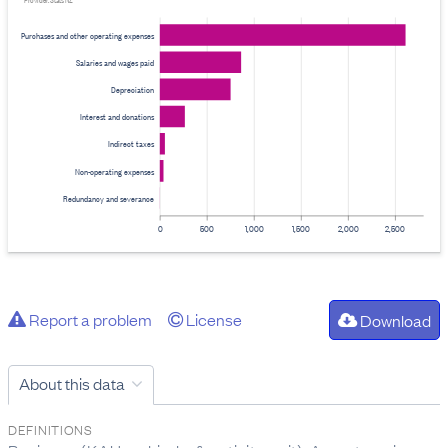
Provider: Stats NZ
Purchases and other operating expenses
Salaries and wages paid
Depreciation
Interest and donations
Indirect taxes
Non-operating expenses
Redundancy and severance
0
500
1,000
1,500
2,000
2,500
Report a problem
License
Download
About this data
DEFINITIONS