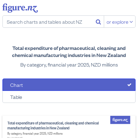
or explore
Total expenditure of pharmaceutical, cleaning and
chemical manufacturing industries in New Zealand
By category, financial year 2025, NZD millions
Chart
Table
Total expenditure of pharmaceutical, cleaning and chemical
manufacturing industries in New Zealand
By category, financial year 2025, NZD millions