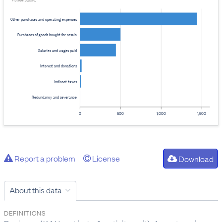
Provider: Stats NZ
Other purchases and operating expenses
Purchases of goods bought for resale
Salaries and wages paid
Interest and donations
Indirect taxes
Redundancy and severance
0
500
1,000
1,500
Report a problem
License
Download
About this data
DEFINITIONS