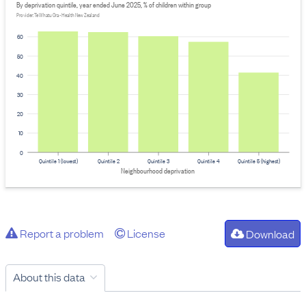
By deprivation quintile, year ended June 2025, % of children within group
Provider: Te Whatu Ora - Health New Zealand
60
50
40
30
20
10
0
Quintile 1 (lowest)
Quintile 2
Quintile 3
Quintile 4
Quintile 5 (highest)
Neighbourhood deprivation
Report a problem
License
Download
About this data