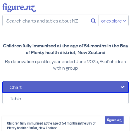
or explore
Children fully immunised at the age of 54 months in the Bay
of Plenty health district, New Zealand
By deprivation quintile, year ended June 2025, % of children
within group
Chart
Table
Children fully immunised at the age of 54 months in the Bay of
Plenty health district, New Zealand