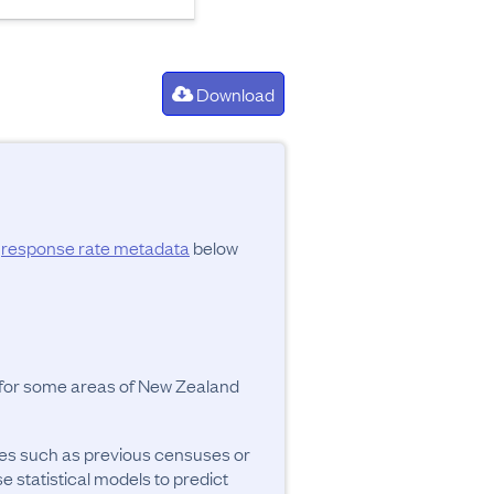
Download
d
response rate metadata
below
y for some areas of New Zealand
ces such as previous censuses or
se statistical models to predict