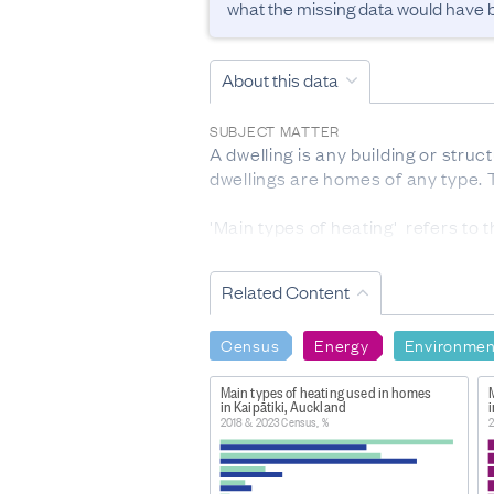
what the missing data would have be
About this data
SUBJECT MATTER
A dwelling is any building or struct
dwellings are homes of any type. T
'Main types of heating'  refers to 
most cases, the fuels used (eg hea
or are available but not used are e
Related Content
RESPONSE RATES AND FINAL DATA S
For dwelling type, the response r
Census
Energy
Environmen
censuses. 0.5% were sourced from
For types of heating, the respon
Main types of heating used in homes
in Kaipātiki, Auckland
DEFINITIONS
2018 & 2023 Census, %
2
Dwelling: A dwelling is any buildi
than one dwelling within a buildin