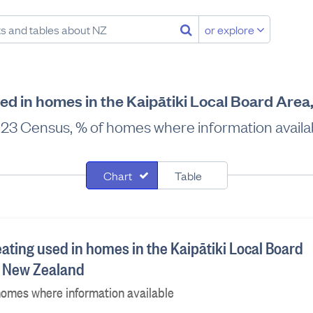
or explore
sed in homes in the Kaipātiki Local Board Are
23 Census, % of homes where information availa
Chart
Table
ating used in homes in the Kaipātiki Local Board
, New Zealand
homes where information available