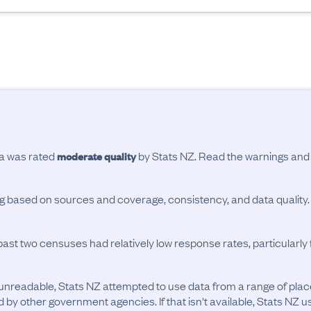
ta was rated
by Stats NZ. Read the warnings an
moderate quality
ing based on sources and coverage, consistency, and data quality.
past two censuses had relatively low response rates, particularl
unreadable, Stats NZ attempted to use data from a range of pla
d by other government agencies. If that isn't available, Stats NZ u