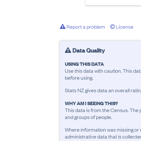
Report a problem
License
Data Quality
USING THIS DATA
Use this data with caution. This da
before using.
Stats NZ gives data an overall rat
WHY AM I SEEING THIS?
This data is from the Census. The 
and groups of people.
Where information was missing or 
administrative data that is collecte