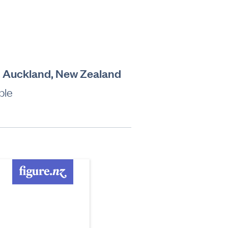
a, Auckland, New Zealand
ble