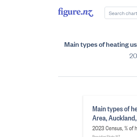
Main types of heating u
20
Main types of he
Area, Auckland
2023 Census, % of 
Provider: Stats NZ