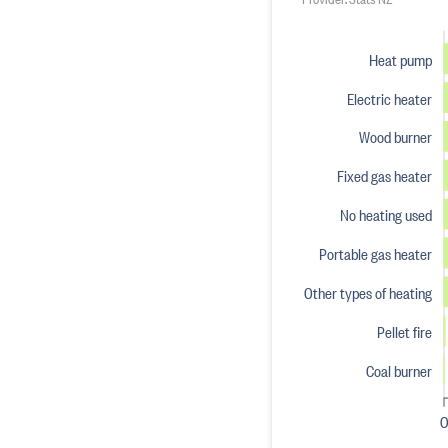
Heat pump
Electric heater
Wood burner
Fixed gas heater
No heating used
Portable gas heater
Other types of heating
Pellet fire
Coal burner