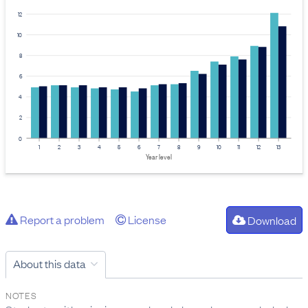
12
10
8
6
4
2
0
1
2
3
4
5
6
7
8
9
10
11
12
13
Year level
Report a problem
License
Download
About this data
NOTES