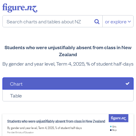
or explore
Students who were unjustifiably absent from class in New
Zealand
By gender and year level, Term 4, 2025, % of student half-days
Chart
Table
Students who were unjustifiably absent from class in New Zealand
Girls
By gender and year level, Term 4, 2025, % of student half-days
Boys
Provider: Ministry of Education