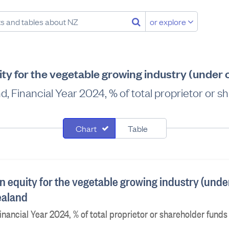
or explore
ty for the vegetable growing industry (under
d, Financial Year 2024, % of total proprietor or s
Chart
Table
n equity for the vegetable growing industry (unde
ealand
nancial Year 2024, % of total proprietor or shareholder funds