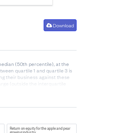
Download
edian (50th percentile), at the
tween quartile 1 and quartile 3 is
ng their business against these
arge (outside the interquartile
 after paying for the cost of goods
 and stock).
Return on equity for the apple and pear
growing industry