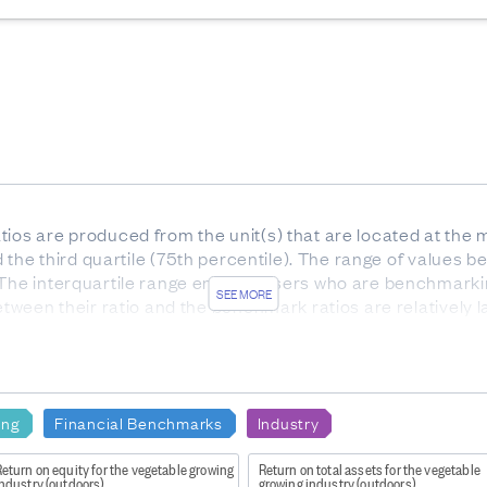
ios are produced from the unit(s) that are located at the m
nd the third quartile (75th percentile). The range of values be
 The interquartile range enables users who are benchmarki
SEE MORE
etween their ratio and the benchmark ratios are relatively l
he interquartile range).
or services. Gross profit indicates how much profit is made
e to the production of goods and supplies such as inventory
ing
Financial Benchmarks
Industry
eturn on equity for the vegetable growing
Return on total assets for the vegetable
ndustry (outdoors)
growing industry (outdoors)