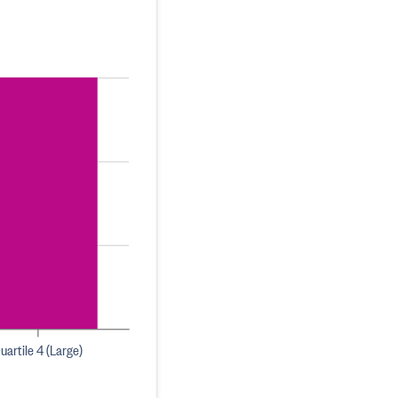
uartile 4 (Large)