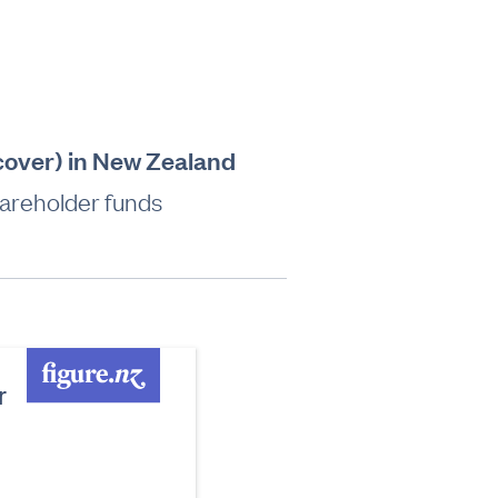
 cover) in New Zealand
hareholder funds
r