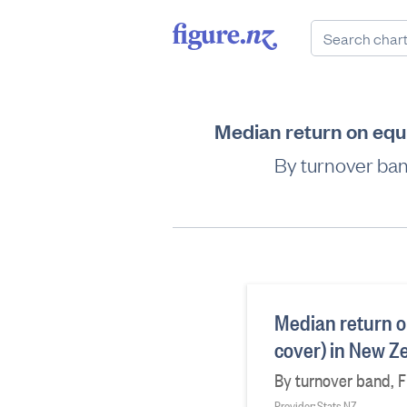
Median return on equi
By turnover ban
Median return o
cover) in New Z
By turnover band, Fi
Provider: Stats NZ