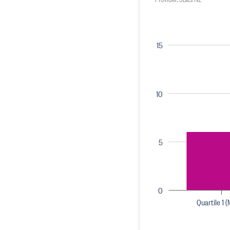
15
10
5
0
Quartile 1 (