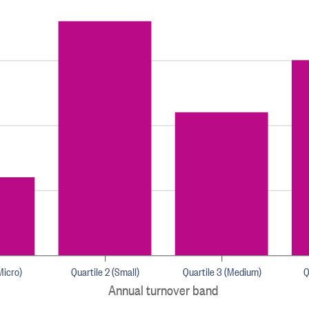
Micro)
Quartile 2 (Small)
Quartile 3 (Medium)
Q
Annual turnover band