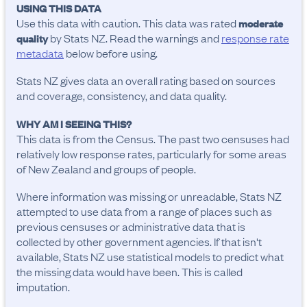
USING THIS DATA
Use this data with caution. This data was rated
moderate
by Stats NZ. Read the warnings and
response rate
quality
metadata
below before using.
Stats NZ gives data an overall rating based on sources
and coverage, consistency, and data quality.
WHY AM I SEEING THIS?
This data is from the Census. The past two censuses had
relatively low response rates, particularly for some areas
of New Zealand and groups of people.
Where information was missing or unreadable, Stats NZ
attempted to use data from a range of places such as
previous censuses or administrative data that is
collected by other government agencies. If that isn't
available, Stats NZ use statistical models to predict what
the missing data would have been. This is called
imputation.