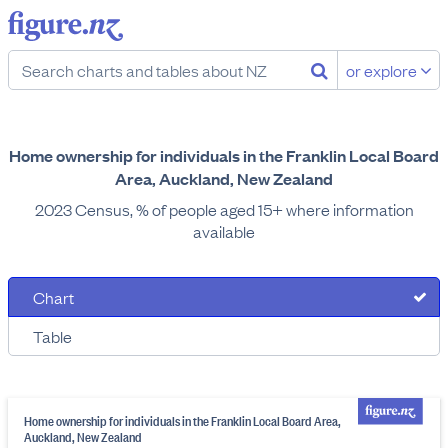
or explore
Home ownership for individuals in the Franklin Local Board
Area, Auckland, New Zealand
2023 Census, % of people aged 15+ where information
available
Chart
Table
Home ownership for individuals in the Franklin Local Board Area,
Auckland, New Zealand