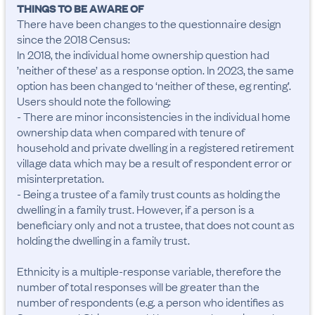
THINGS TO BE AWARE OF
There have been changes to the questionnaire design 
since the 2018 Census:

In 2018, the individual home ownership question had 
’neither of these’ as a response option. In 2023, the same 
option has been changed to ‘neither of these, eg renting’.

Users should note the following:

- There are minor inconsistencies in the individual home 
ownership data when compared with tenure of 
household and private dwelling in a registered retirement 
village data which may be a result of respondent error or 
misinterpretation.

- Being a trustee of a family trust counts as holding the 
dwelling in a family trust. However, if a person is a 
beneficiary only and not a trustee, that does not count as 
holding the dwelling in a family trust.

Ethnicity is a multiple-response variable, therefore the 
number of total responses will be greater than the 
number of respondents (e.g. a person who identifies as 