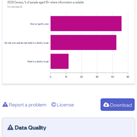
2023 Census, % of people aged 15+ where information available
Provider: Stats NZ
Own or partly own
Do not own and do not hold in a family trust
Hold in a family trust
0
10
20
30
40
50
Report a problem
License
Download
Data Quality