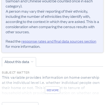
Samoan and Chinese would be counted once in each 
category). 

A person may vary their reporting of their ethnicity, 
including the number of ethnicities they identify with, 
according to the context in which they are asked. This is a 
consideration when comparing the census results with 
other sources.
Read the
response rates and final data sources section
for more information.
About this data
SUBJECT MATTER
This variable provides information on home ownership 
at the individual level i.e. whether individual people own 
their home or not. This is different to tenure of 
SEE MORE
household which provides information on whether one 
or more household members own their home or not.

As this data relates to all people aged 15 years and over 