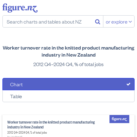
or explore
Worker turnover rate in the knitted product manufacturing
industry in New Zealand
2012 Q4–2024 Q4, % of total jobs
Chart
Table
Worker turnover rate in the knitted product manufacturing
industry in New Zealand
2012 Q4–2024 Q4, % of total jobs