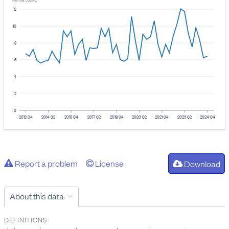
Provider: Stats NZ
12
10
8
6
4
2
0
2012 Q4
2014 Q2
2015 Q4
2017 Q2
2018 Q4
2020 Q2
2021 Q4
2023 Q2
2024 Q4
Report a problem
License
Download
About this data
DEFINITIONS